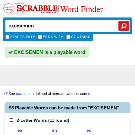
Word Finder
STARTS WITH
ENDS WITH
CONTAINS
EXCISEMEN is a playable word
See
excisemen
defined at
merriam-webster.com
»
93 Playable Words can be made from "EXCISEMEN"
2-Letter Words
(
11 found
)
em
en
es