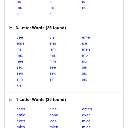
ex
in
is
me
mi
ne
si
xi
3-Letter Words
(
25 found
)
cee
cis
eme
ems
ens
ice
ins
ism
men
mic
mis
mix
nee
nim
nix
sec
see
sei
sen
sex
sic
sim
sin
six
xis
4-Letter Words
(
25 found
)
cees
cine
emes
emic
esne
exec
exes
ices
mice
mics
mien
mine