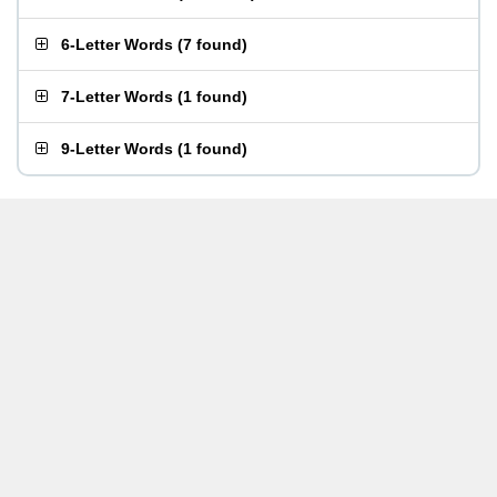
6-Letter Words
(
7 found
)
7-Letter Words
(
1 found
)
9-Letter Words
(
1 found
)