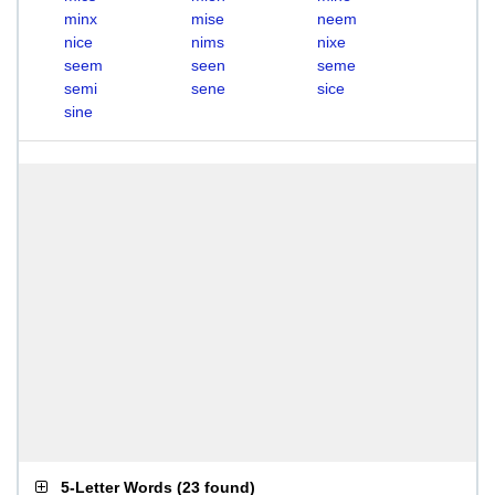
minx
mise
neem
nice
nims
nixe
seem
seen
seme
semi
sene
sice
sine
5-Letter Words
(
23 found
)