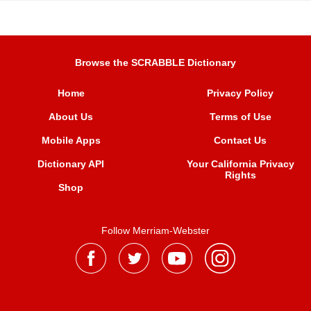
Browse the SCRABBLE Dictionary
Home
Privacy Policy
About Us
Terms of Use
Mobile Apps
Contact Us
Dictionary API
Your California Privacy
Rights
Shop
Follow Merriam-Webster