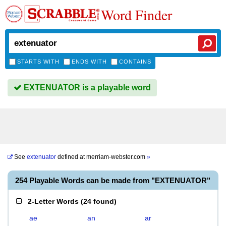
Word Finder
STARTS WITH
ENDS WITH
CONTAINS
EXTENUATOR is a playable word
See
extenuator
defined at
merriam-webster.com
»
254 Playable Words can be made from "EXTENUATOR"
2-Letter Words
(
24 found
)
ae
an
ar