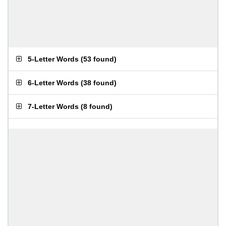
5-Letter Words
(
53 found
)
6-Letter Words
(
38 found
)
7-Letter Words
(
8 found
)