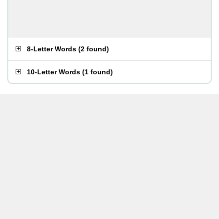
8-Letter Words
(
2 found
)
10-Letter Words
(
1 found
)