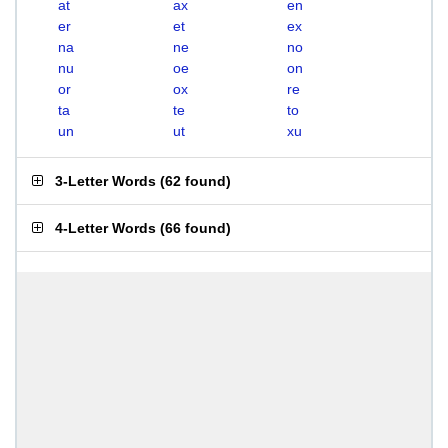
at
ax
en
er
et
ex
na
ne
no
nu
oe
on
or
ox
re
ta
te
to
un
ut
xu
3-Letter Words
(
62 found
)
4-Letter Words
(
66 found
)