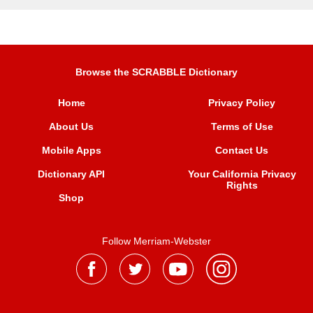
Browse the SCRABBLE Dictionary
Home
Privacy Policy
About Us
Terms of Use
Mobile Apps
Contact Us
Dictionary API
Your California Privacy
Rights
Shop
Follow Merriam-Webster