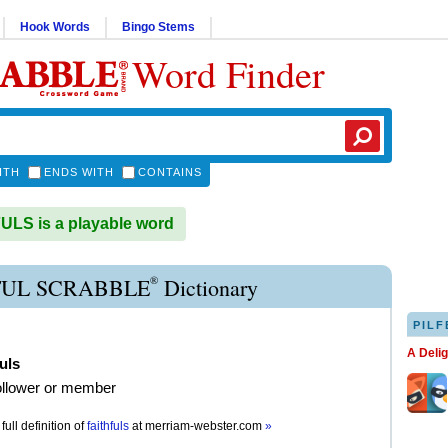
Hook Words
Bingo Stems
Word Finder
ITH
ENDS WITH
CONTAINS
LS is a playable word
®
FUL SCRABBLE
Dictionary
PILF
A Deli
fuls
follower or member
full definition of
faithfuls
at
merriam-webster.com
»