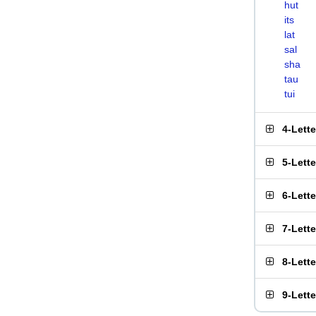
hut
its
lat
sal
sha
tau
tui
4-Lett
5-Lett
6-Lett
7-Lett
8-Lett
9-Lett