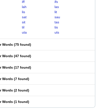
iff
ifs
lah
las
lis
lit
sat
sau
sit
tas
til
tis
uta
uts
er Words
(
75 found
)
er Words
(
47 found
)
er Words
(
17 found
)
er Words
(
7 found
)
er Words
(
2 found
)
er Words
(
1 found
)