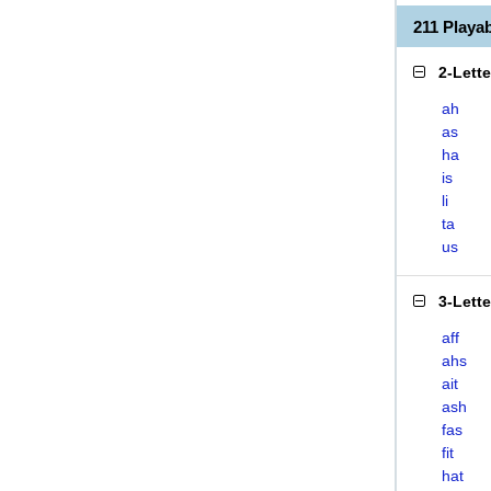
211 Playa
2-Lett
ah
as
ha
is
li
ta
us
3-Lett
aff
ahs
ait
ash
fas
fit
hat