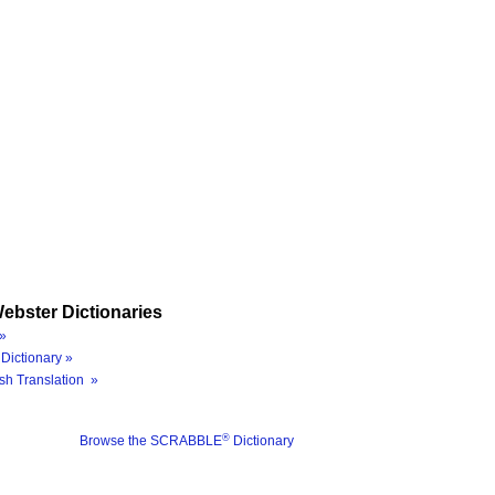
ebster Dictionaries
»
Dictionary »
sh Translation »
®
Browse the SCRABBLE
Dictionary