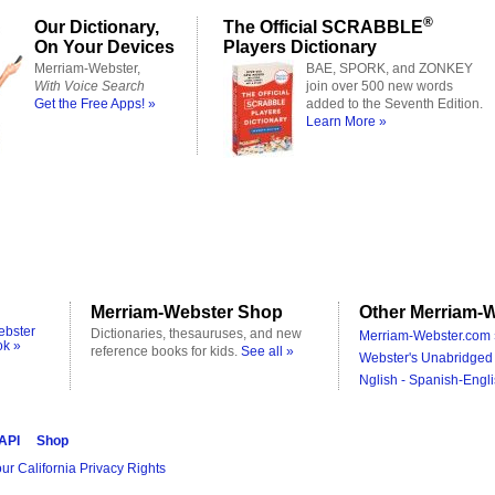
®
Our Dictionary,
The Official SCRABBLE
On Your Devices
Players Dictionary
Merriam-Webster,
BAE, SPORK, and ZONKEY
With Voice Search
join over 500 new words
Get the Free Apps! »
added to the Seventh Edition.
Learn More »
Merriam-Webster Shop
Other Merriam-W
ebster
Dictionaries, thesauruses, and new
Merriam-Webster.com 
ok »
reference books for kids.
See all »
Webster's Unabridged 
Nglish - Spanish-Engli
 API
Shop
ur California Privacy Rights