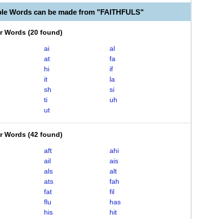
ble Words can be made from "FAITHFULS"
er Words
(
20 found
)
ai
al
at
fa
hi
if
it
la
sh
si
ti
uh
ut
er Words
(
42 found
)
aft
ahi
ail
ais
als
alt
ats
fah
fat
fil
flu
has
his
hit