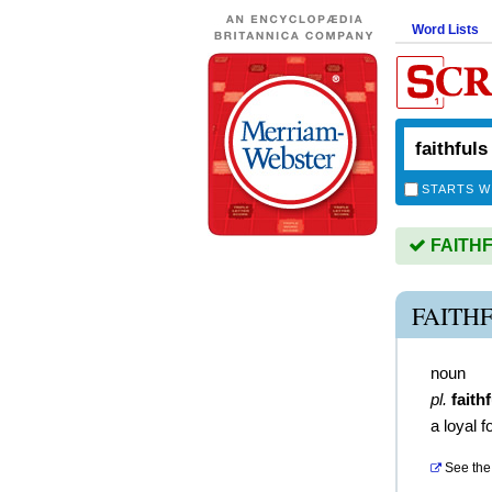
Word Lists
STARTS W
FAITHFU
FAITH
noun
pl.
faith
a loyal 
See the 