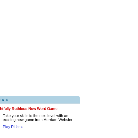
▸
ER
ghtfully Ruthless New Word Game
Take your skills to the next level with an
exciting new game from Merriam-Webster!
Play Pilfer »