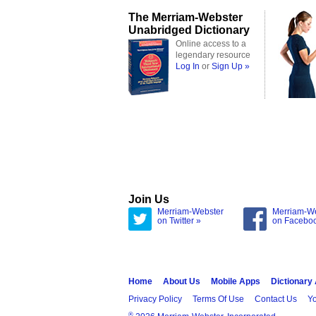
The Merriam-Webster
Unabridged Dictionary
Online access to a
legendary resource
Log In
or
Sign Up »
Join Us
Merriam-Webster
Merriam-W
on Twitter »
on Facebo
Home
About Us
Mobile Apps
Dictionary
Privacy Policy
Terms Of Use
Contact Us
Yo
®