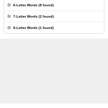
6-Letter Words
(
8 found
)
7-Letter Words
(
2 found
)
8-Letter Words
(
1 found
)