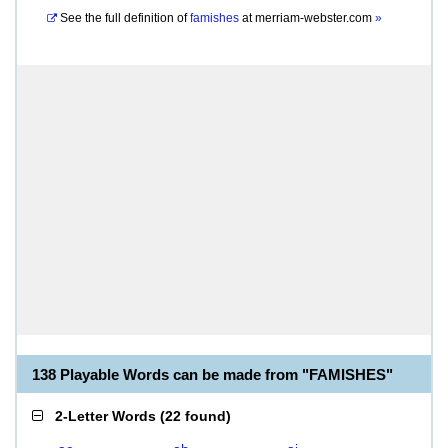
See the full definition of
famishes
at
merriam-webster.com
»
138 Playable Words can be made from "FAMISHES"
2-Letter Words
(
22 found
)