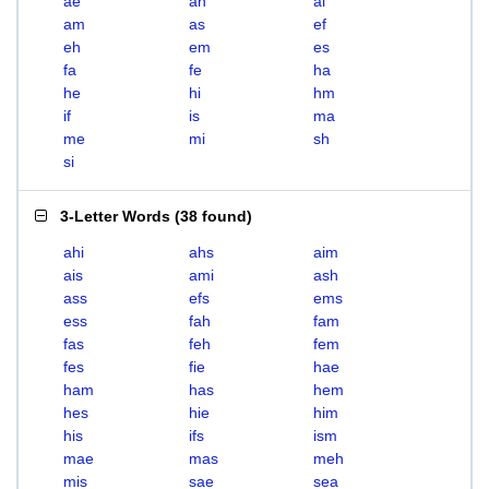
ae
ah
ai
am
as
ef
eh
em
es
fa
fe
ha
he
hi
hm
if
is
ma
me
mi
sh
si
3-Letter Words
(
38 found
)
ahi
ahs
aim
ais
ami
ash
ass
efs
ems
ess
fah
fam
fas
feh
fem
fes
fie
hae
ham
has
hem
hes
hie
him
his
ifs
ism
mae
mas
meh
mis
sae
sea