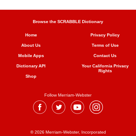
Browse the SCRABBLE Dictionary
Home
Privacy Policy
About Us
Terms of Use
Mobile Apps
Contact Us
Dictionary API
Your California Privacy
Rights
Shop
Follow Merriam-Webster
® 2026 Merriam-Webster, Incorporated