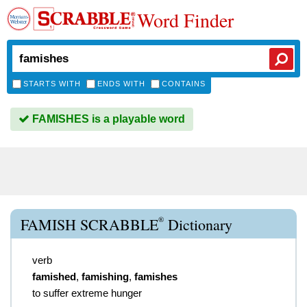
Word Finder
STARTS WITH
ENDS WITH
CONTAINS
FAMISHES is a playable word
®
FAMISH SCRABBLE
Dictionary
verb
famished
,
famishing
,
famishes
to suffer extreme hunger