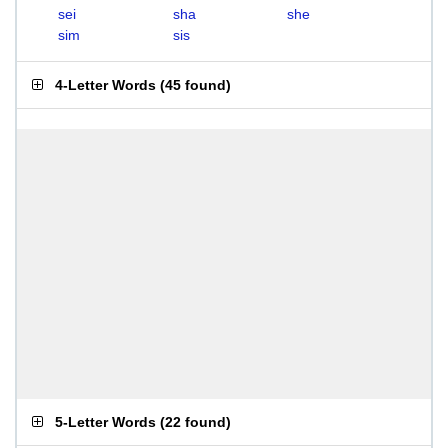
sei
sha
she
sim
sis
4-Letter Words
(
45 found
)
5-Letter Words
(
22 found
)