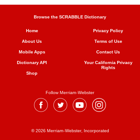
Browse the SCRABBLE Dictionary
Home
Privacy Policy
About Us
Terms of Use
Mobile Apps
Contact Us
Dictionary API
Your California Privacy
Rights
Shop
Follow Merriam-Webster
® 2026 Merriam-Webster, Incorporated