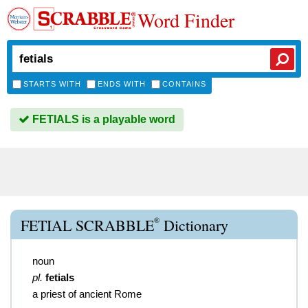
Word Finder
STARTS WITH
ENDS WITH
CONTAINS
FETIALS is a playable word
®
FETIAL SCRABBLE
Dictionary
noun
pl.
fetials
a priest of ancient Rome