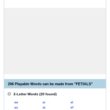
206 Playable Words can be made from "FETIALS"
2-Letter Words
(
20 found
)
ae
ai
al
as
at
ef