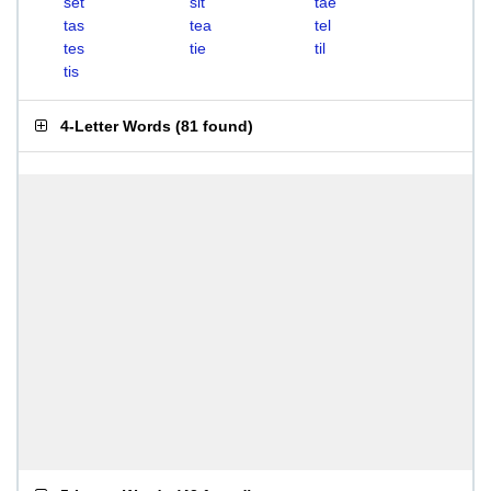
set
sit
tae
tas
tea
tel
tes
tie
til
tis
4-Letter Words
(
81 found
)