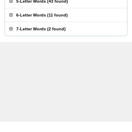
5-Letter Words
(
43 found
)
6-Letter Words
(
11 found
)
7-Letter Words
(
2 found
)