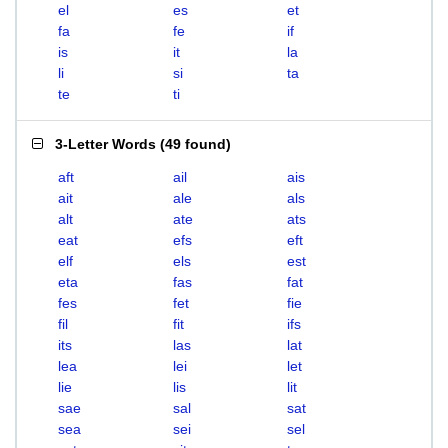
el
es
et
fa
fe
if
is
it
la
li
si
ta
te
ti
3-Letter Words
(
49 found
)
aft
ail
ais
ait
ale
als
alt
ate
ats
eat
efs
eft
elf
els
est
eta
fas
fat
fes
fet
fie
fil
fit
ifs
its
las
lat
lea
lei
let
lie
lis
lit
sae
sal
sat
sea
sei
sel