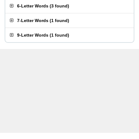
6-Letter Words
(
3 found
)
7-Letter Words
(
1 found
)
9-Letter Words
(
1 found
)