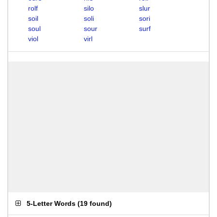
rolf
silo
slur
soil
soli
sori
soul
sour
surf
viol
virl
5-Letter Words
(
19 found
)