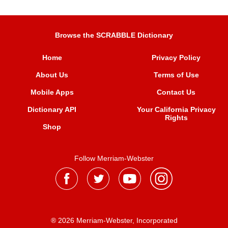
Browse the SCRABBLE Dictionary
Home
Privacy Policy
About Us
Terms of Use
Mobile Apps
Contact Us
Dictionary API
Your California Privacy
Rights
Shop
Follow Merriam-Webster
® 2026 Merriam-Webster, Incorporated