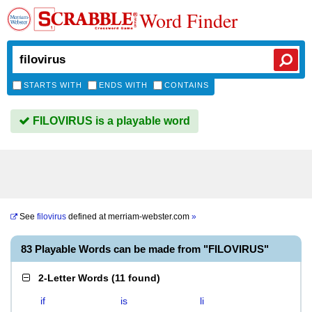
Word Finder
STARTS WITH
ENDS WITH
CONTAINS
FILOVIRUS is a playable word
See
filovirus
defined at
merriam-webster.com
»
83 Playable Words can be made from "FILOVIRUS"
2-Letter Words
(
11 found
)
if
is
li