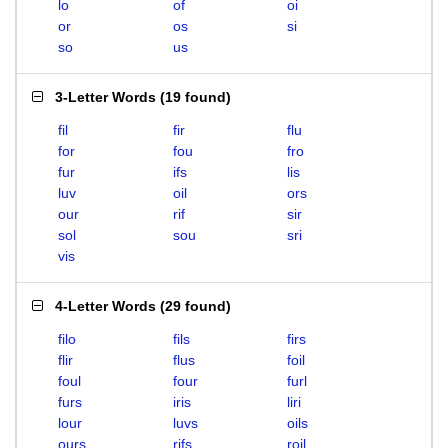
lo
of
oi
or
os
si
so
us
3-Letter Words
(
19 found
)
fil
fir
flu
for
fou
fro
fur
ifs
lis
luv
oil
ors
our
rif
sir
sol
sou
sri
vis
4-Letter Words
(
29 found
)
filo
fils
firs
flir
flus
foil
foul
four
furl
furs
iris
liri
lour
luvs
oils
ours
rifs
roil