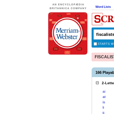
Word Lists
STARTS W
FISCALIST
166 Playa
2-Lett
ai
at
is
li
ti