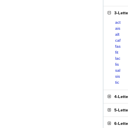
3-Lett
act
ais
alt
caf
fas
fit
lac
lis
sal
sis
tic
4-Lett
5-Lett
6-Lett