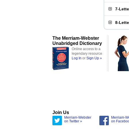
7-Lett
8-Lett
The Merriam-Webster
Unabridged Dictionary
Online access to a
legendary resource
Log In
or
Sign Up »
Join Us
Merriam-Webster
Merriam-W
on Twitter »
on Facebo