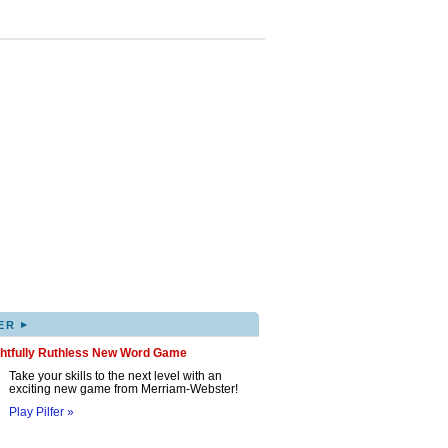
▸
ER
ghtfully Ruthless New Word Game
Take your skills to the next level with an
exciting new game from Merriam-Webster!
Play Pilfer »