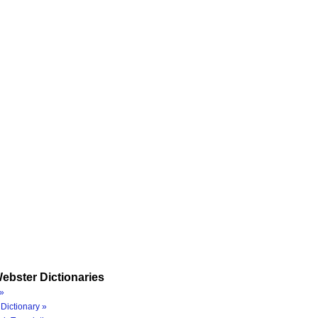
ebster Dictionaries
»
Dictionary »