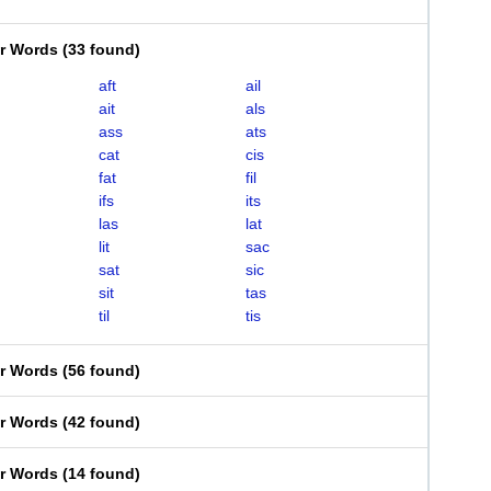
er Words
(
33 found
)
aft
ail
ait
als
ass
ats
cat
cis
fat
fil
ifs
its
las
lat
lit
sac
sat
sic
sit
tas
til
tis
er Words
(
56 found
)
er Words
(
42 found
)
er Words
(
14 found
)