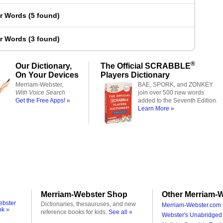
er Words
(
5 found
)
er Words
(
3 found
)
®
Our Dictionary,
The Official SCRABBLE
On Your Devices
Players Dictionary
Merriam-Webster,
BAE, SPORK, and ZONKEY
With Voice Search
join over 500 new words
Get the Free Apps! »
added to the Seventh Edition.
Learn More »
Merriam-Webster Shop
Other Merriam-W
ebster
Dictionaries, thesauruses, and new
Merriam-Webster.com 
ok »
reference books for kids.
See all »
Webster's Unabridged 