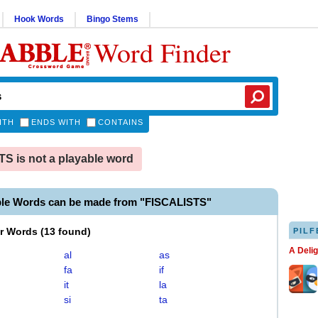
Hook Words
Bingo Stems
Word Finder
ITH
ENDS WITH
CONTAINS
S is not a playable word
ble Words can be made from "FISCALISTS"
er Words
(
13 found
)
PILF
A Deli
al
as
fa
if
it
la
si
ta