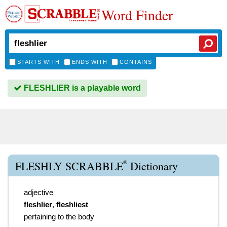
Word Finder
STARTS WITH
ENDS WITH
CONTAINS
FLESHLIER is a playable word
®
FLESHLY SCRABBLE
Dictionary
adjective
fleshlier
,
fleshliest
pertaining to the body