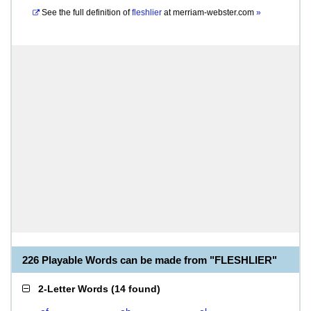
See the full definition of
fleshlier
at
merriam-webster.com
»
226 Playable Words can be made from "FLESHLIER"
2-Letter Words
(
14 found
)