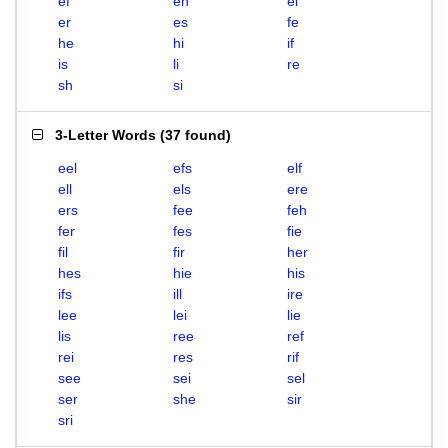
ef
eh
el
er
es
fe
he
hi
if
is
li
re
sh
si
3-Letter Words
(
37 found
)
eel
efs
elf
ell
els
ere
ers
fee
feh
fer
fes
fie
fil
fir
her
hes
hie
his
ifs
ill
ire
lee
lei
lie
lis
ree
ref
rei
res
rif
see
sei
sel
ser
she
sir
sri