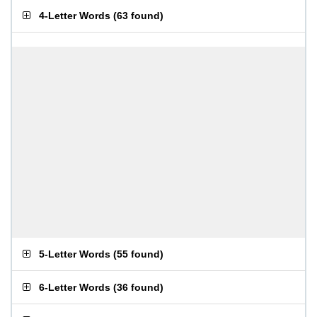
4-Letter Words
(
63 found
)
5-Letter Words
(
55 found
)
6-Letter Words
(
36 found
)