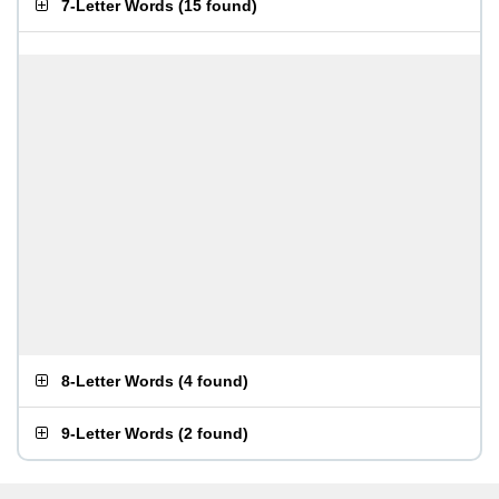
7-Letter Words
(
15 found
)
8-Letter Words
(
4 found
)
9-Letter Words
(
2 found
)