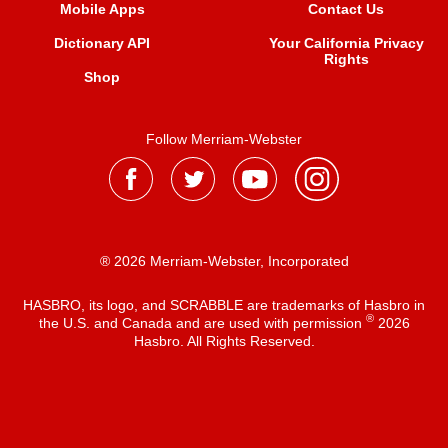
Mobile Apps
Contact Us
Dictionary API
Your California Privacy
Rights
Shop
Follow Merriam-Webster
® 2026 Merriam-Webster, Incorporated
HASBRO, its logo, and SCRABBLE are trademarks of Hasbro in
®
the U.S. and Canada and are used with permission
2026
Hasbro. All Rights Reserved.