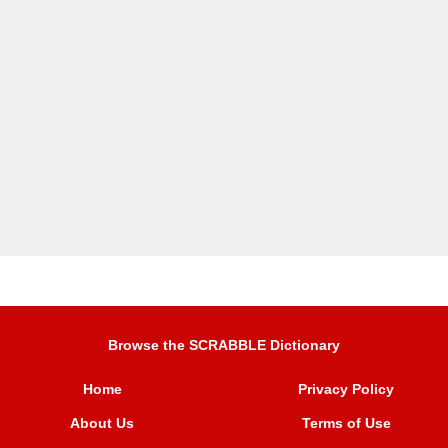
Browse the SCRABBLE Dictionary
Home
Privacy Policy
About Us
Terms of Use