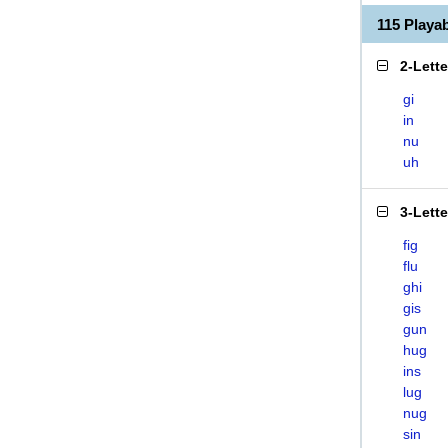
115 Playa
2-Lett
gi
in
nu
uh
3-Lett
fig
flu
ghi
gis
gun
hug
ins
lug
nug
sin