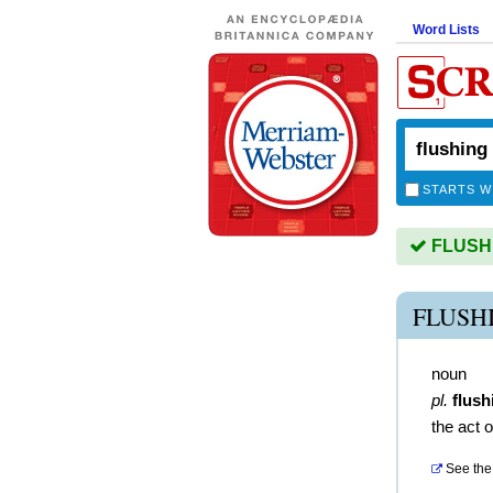
Word Lists
STARTS W
FLUSHIN
FLUSH
noun
pl.
flush
the act o
See the 