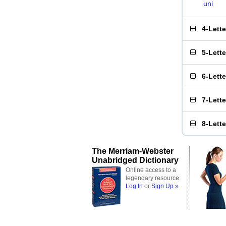
uni
4-Lett
5-Lett
6-Lett
7-Lett
8-Lett
The Merriam-Webster
Unabridged Dictionary
Online access to a
legendary resource
Log In
or
Sign Up »