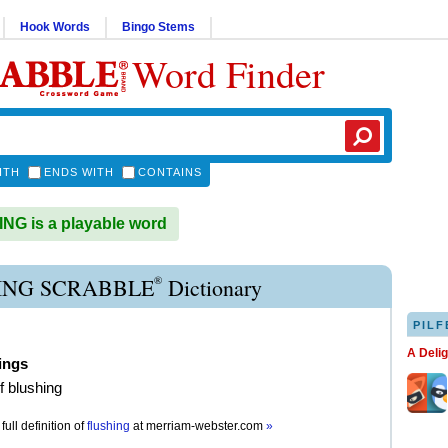
Hook Words
Bingo Stems
Word Finder
ITH
ENDS WITH
CONTAINS
G is a playable word
®
ING SCRABBLE
Dictionary
PILF
A Deli
ings
f blushing
full definition of
flushing
at
merriam-webster.com
»