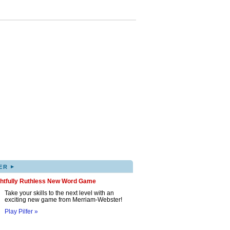
▸
ER
ghtfully Ruthless New Word Game
Take your skills to the next level with an
exciting new game from Merriam-Webster!
Play Pilfer »