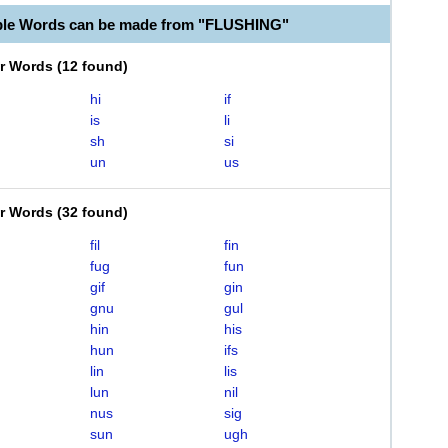
ble Words can be made from "FLUSHING"
er Words
(
12 found
)
hi
if
is
li
sh
si
un
us
er Words
(
32 found
)
fil
fin
fug
fun
gif
gin
gnu
gul
hin
his
hun
ifs
lin
lis
lun
nil
nus
sig
sun
ugh