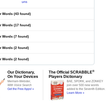
uns
er Words
(
43 found
)
er Words
(
17 found
)
er Words
(
7 found
)
er Words
(
2 found
)
er Words
(
2 found
)
®
Our Dictionary,
The Official SCRABBLE
On Your Devices
Players Dictionary
Merriam-Webster,
BAE, SPORK, and ZONKEY
With Voice Search
join over 500 new words
Get the Free Apps! »
added to the Seventh Edition.
Learn More »