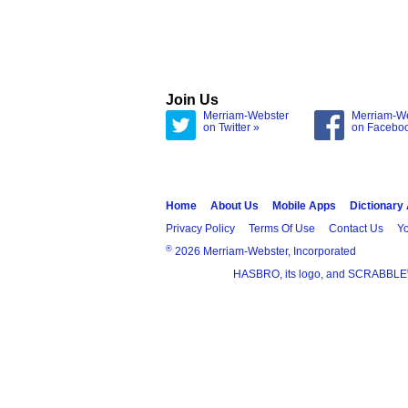
Join Us
Merriam-Webster
Merriam-W
on Twitter »
on Facebo
Home
About Us
Mobile Apps
Dictionary
Privacy Policy
Terms Of Use
Contact Us
Yo
®
2026 Merriam-Webster, Incorporated
HASBRO, its logo, and SCRABBLE