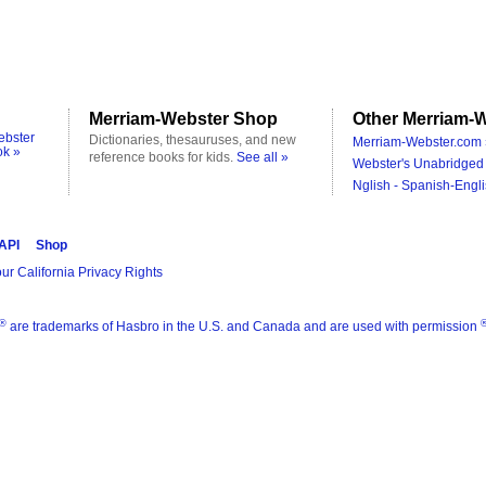
Merriam-Webster Shop
Other Merriam-W
ebster
Dictionaries, thesauruses, and new
Merriam-Webster.com 
ok »
reference books for kids.
See all »
Webster's Unabridged 
Nglish - Spanish-Engli
 API
Shop
ur California Privacy Rights
®
are trademarks of Hasbro in the U.S. and Canada and are used with permission