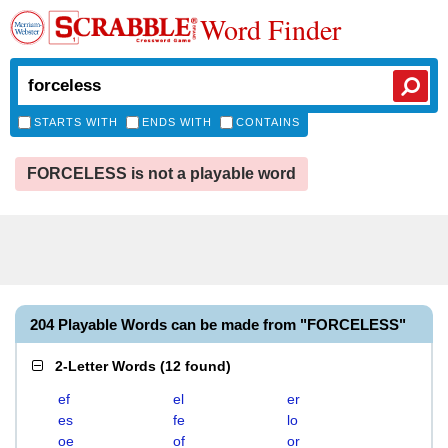
Word Finder
STARTS WITH
ENDS WITH
CONTAINS
FORCELESS is not a playable word
204 Playable Words can be made from "FORCELESS"
2-Letter Words
(
12 found
)
ef
el
er
es
fe
lo
oe
of
or