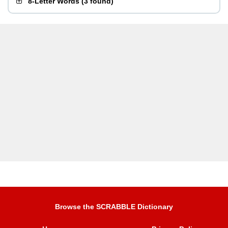
8-Letter Words
(
3 found
)
Browse the SCRABBLE Dictionary