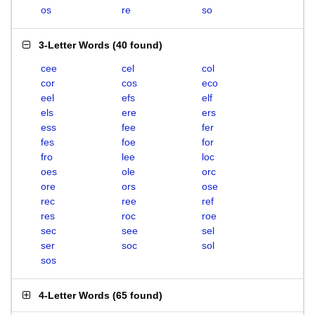
os
re
so
3-Letter Words
(
40 found
)
cee
cel
col
cor
cos
eco
eel
efs
elf
els
ere
ers
ess
fee
fer
fes
foe
for
fro
lee
loc
oes
ole
orc
ore
ors
ose
rec
ree
ref
res
roc
roe
sec
see
sel
ser
soc
sol
sos
4-Letter Words
(
65 found
)