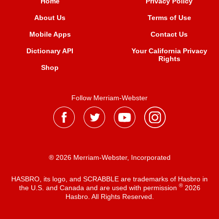
Home
Privacy Policy
About Us
Terms of Use
Mobile Apps
Contact Us
Dictionary API
Your California Privacy
Rights
Shop
Follow Merriam-Webster
® 2026 Merriam-Webster, Incorporated
HASBRO, its logo, and SCRABBLE are trademarks of Hasbro in
®
the U.S. and Canada and are used with permission
2026
Hasbro. All Rights Reserved.