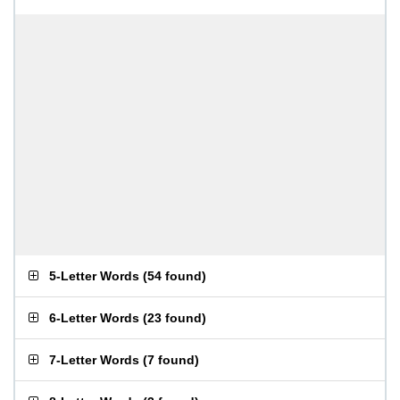
5-Letter Words
(
54 found
)
6-Letter Words
(
23 found
)
7-Letter Words
(
7 found
)