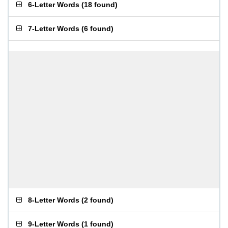
6-Letter Words
(
18 found
)
7-Letter Words
(
6 found
)
8-Letter Words
(
2 found
)
9-Letter Words
(
1 found
)