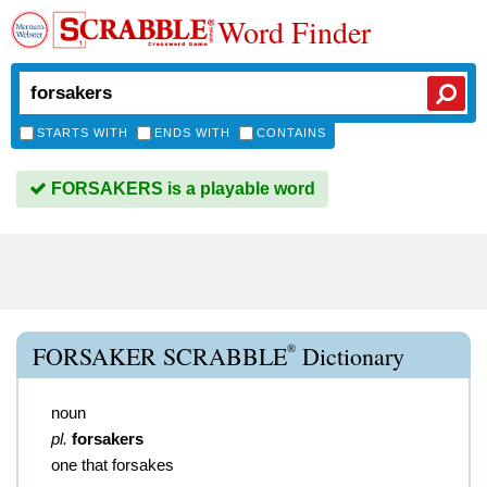
Word Finder
STARTS WITH
ENDS WITH
CONTAINS
FORSAKERS is a playable word
®
FORSAKER SCRABBLE
Dictionary
noun
pl.
forsakers
one that forsakes