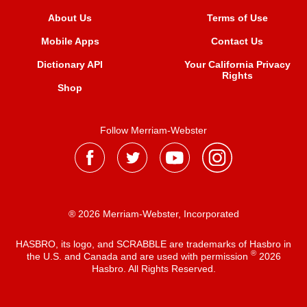
About Us
Terms of Use
Mobile Apps
Contact Us
Dictionary API
Your California Privacy
Rights
Shop
Follow Merriam-Webster
® 2026 Merriam-Webster, Incorporated
HASBRO, its logo, and SCRABBLE are trademarks of Hasbro in
®
the U.S. and Canada and are used with permission
2026
Hasbro. All Rights Reserved.