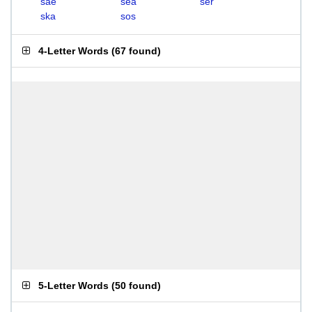
sae
sea
ser
ska
sos
4-Letter Words
(
67 found
)
5-Letter Words
(
50 found
)