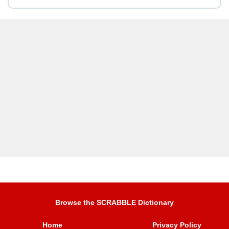
Browse the SCRABBLE Dictionary
Home
Privacy Policy