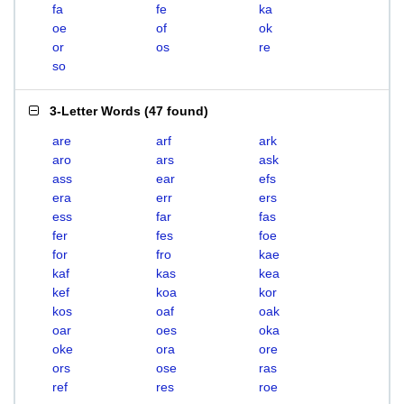
fa
fe
ka
oe
of
ok
or
os
re
so
3-Letter Words
(
47 found
)
are
arf
ark
aro
ars
ask
ass
ear
efs
era
err
ers
ess
far
fas
fer
fes
foe
for
fro
kae
kaf
kas
kea
kef
koa
kor
kos
oaf
oak
oar
oes
oka
oke
ora
ore
ors
ose
ras
ref
res
roe