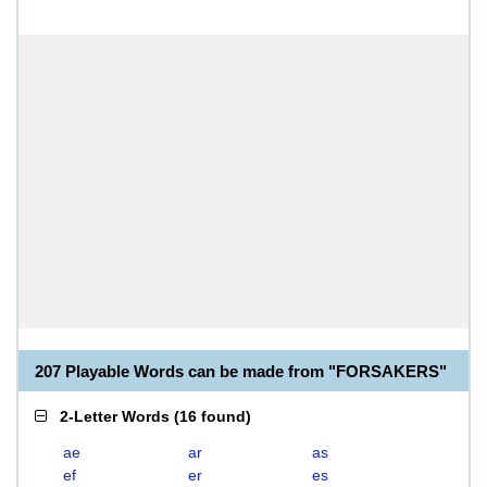
207 Playable Words can be made from "FORSAKERS"
2-Letter Words
(
16 found
)
ae
ar
as
ef
er
es