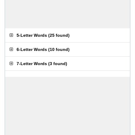
5-Letter Words
(
25 found
)
6-Letter Words
(
10 found
)
7-Letter Words
(
3 found
)