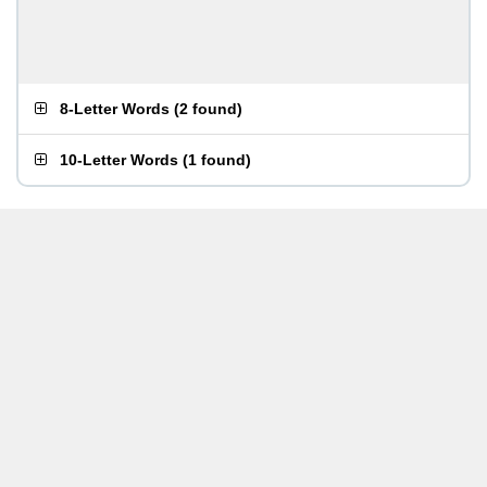
8-Letter Words
(
2 found
)
10-Letter Words
(
1 found
)