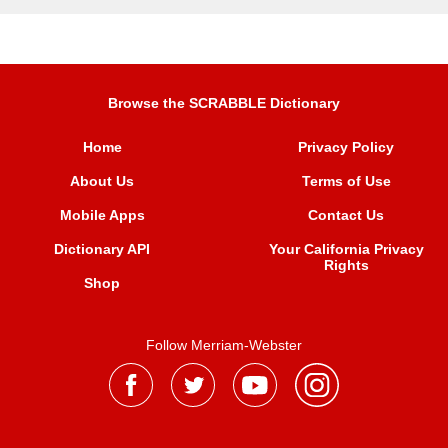
Browse the SCRABBLE Dictionary
Home
Privacy Policy
About Us
Terms of Use
Mobile Apps
Contact Us
Dictionary API
Your California Privacy
Rights
Shop
Follow Merriam-Webster