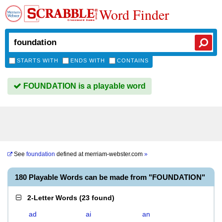
Word Finder
STARTS WITH
ENDS WITH
CONTAINS
FOUNDATION is a playable word
See
foundation
defined at
merriam-webster.com
»
180 Playable Words can be made from "FOUNDATION"
2-Letter Words
(
23 found
)
ad
ai
an