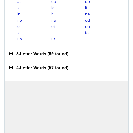
at
da
do
fa
id
if
in
it
na
no
nu
od
of
oi
on
ta
ti
to
un
ut
3-Letter Words
(
59 found
)
4-Letter Words
(
57 found
)