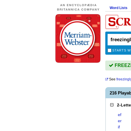
Word Lists
STARTS W
FREEZIN
See
freezingl
216 Playa
2-Lett
ef
er
if