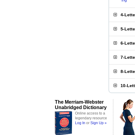
4-Lett
5-Lett
6-Lett
7-Lett
8-Lett
10-Let
The Merriam-Webster
Unabridged Dictionary
Online access to a
legendary resource
Log In
or
Sign Up »