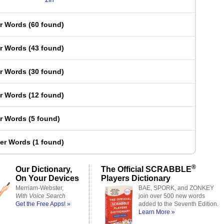
er Words
(
60 found
)
er Words
(
43 found
)
er Words
(
30 found
)
er Words
(
12 found
)
er Words
(
5 found
)
ter Words
(
1 found
)
®
Our Dictionary,
The Official SCRABBLE
On Your Devices
Players Dictionary
Merriam-Webster,
BAE, SPORK, and ZONKEY
With Voice Search
join over 500 new words
Get the Free Apps! »
added to the Seventh Edition.
Learn More »