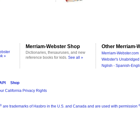
Merriam-Webster Shop
Other Merriam-W
ebster
Dictionaries, thesauruses, and new
Merriam-Webster.com 
ok »
reference books for kids.
See all »
Webster's Unabridged 
Nglish - Spanish-Engli
 API
Shop
ur California Privacy Rights
®
are trademarks of Hasbro in the U.S. and Canada and are used with permission