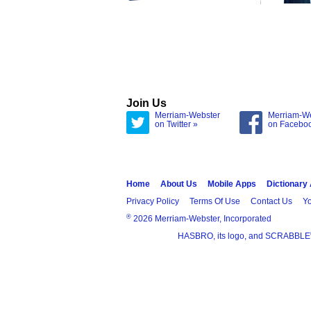
Join Us
Merriam-Webster
Merriam-W
on Twitter »
on Facebo
Home
About Us
Mobile Apps
Dictionary
Privacy Policy
Terms Of Use
Contact Us
Yo
®
2026 Merriam-Webster, Incorporated
HASBRO, its logo, and SCRABBLE