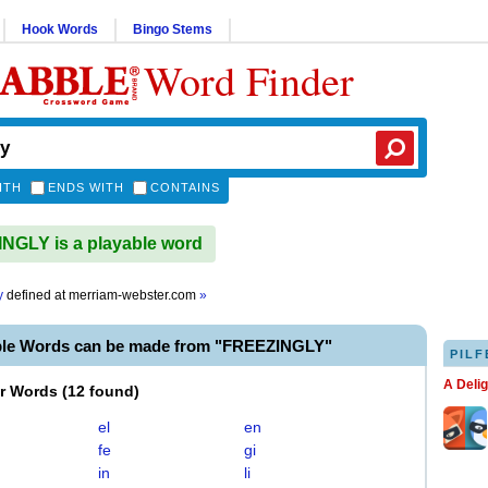
Hook Words
Bingo Stems
Word Finder
ITH
ENDS WITH
CONTAINS
GLY is a playable word
y
defined at
merriam-webster.com
»
ble Words can be made from "FREEZINGLY"
PILF
A Deli
er Words
(
12 found
)
el
en
fe
gi
in
li