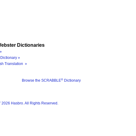
ebster Dictionaries
»
Dictionary »
sh Translation »
®
Browse the SCRABBLE
Dictionary
®
2026 Hasbro. All Rights Reserved.