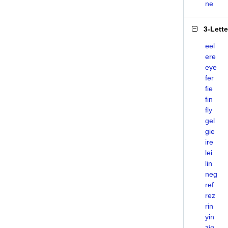
ne
3-Lett
eel
ere
eye
fer
fie
fin
fly
gel
gie
ire
lei
lin
neg
ref
rez
rin
yin
zig