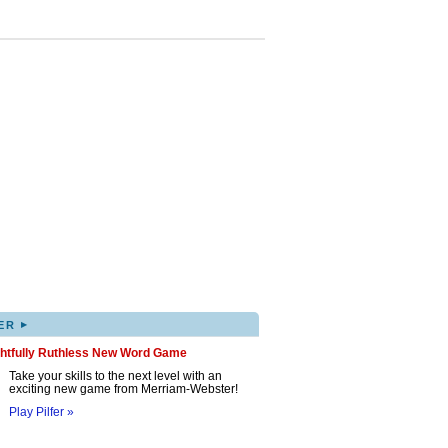
▸
ER
ghtfully Ruthless New Word Game
Take your skills to the next level with an
exciting new game from Merriam-Webster!
Play Pilfer »