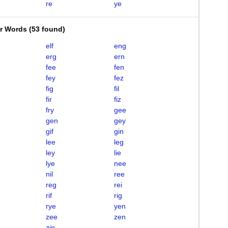
re
ye
er Words
(
53 found
)
elf
eng
erg
ern
fee
fen
fey
fez
fig
fil
fir
fiz
fry
gee
gen
gey
gif
gin
lee
leg
ley
lie
lye
nee
nil
ree
reg
rei
rif
rig
rye
yen
zee
zen
zin