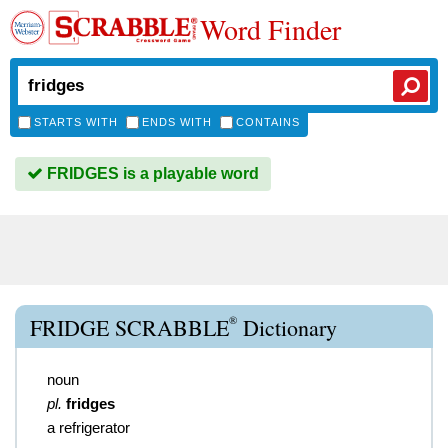
Word Finder
STARTS WITH
ENDS WITH
CONTAINS
FRIDGES is a playable word
®
FRIDGE SCRABBLE
Dictionary
noun
pl.
fridges
a refrigerator