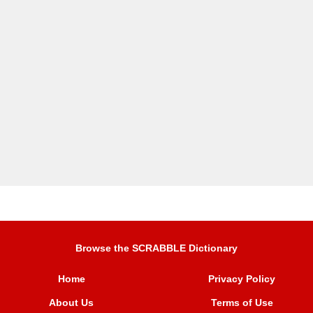
Browse the SCRABBLE Dictionary
Home
Privacy Policy
About Us
Terms of Use