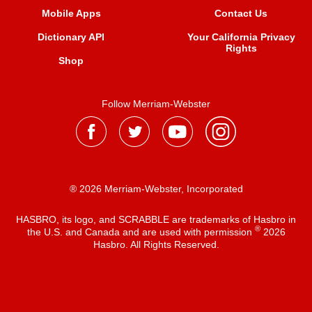
Mobile Apps
Contact Us
Dictionary API
Your California Privacy
Rights
Shop
Follow Merriam-Webster
® 2026 Merriam-Webster, Incorporated
HASBRO, its logo, and SCRABBLE are trademarks of Hasbro in
®
the U.S. and Canada and are used with permission
2026
Hasbro. All Rights Reserved.