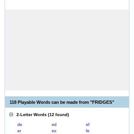
118 Playable Words can be made from "FRIDGES"
2-Letter Words
(
12 found
)
de
ed
ef
er
es
fe