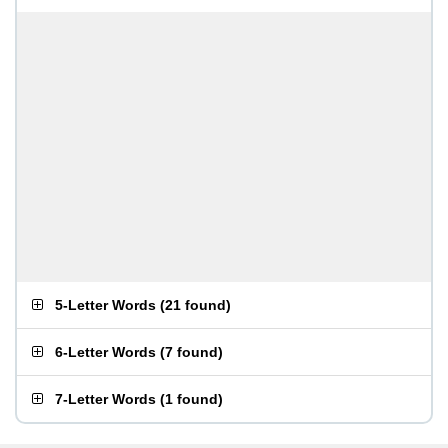
5-Letter Words
(
21 found
)
6-Letter Words
(
7 found
)
7-Letter Words
(
1 found
)