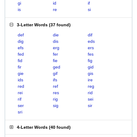
gi
id
if
is
re
si
3-Letter Words
(
37 found
)
def
die
dif
dig
dis
eds
efs
erg
ers
fed
fer
fes
fid
fie
fig
fir
ged
gid
gie
gif
gis
ids
ifs
ire
red
ref
reg
rei
res
rid
rif
rig
sei
ser
sig
sir
sri
4-Letter Words
(
40 found
)