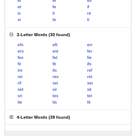
ef
er
es
et
fe
if
is
it
re
si
te
ti
3-Letter Words
(
30 found
)
efs
eft
err
ers
est
fer
fes
fet
fie
fir
fit
ifs
ire
its
ref
rei
res
ret
rif
sei
ser
set
sir
sit
sri
tes
tet
tie
tis
tit
4-Letter Words
(
39 found
)