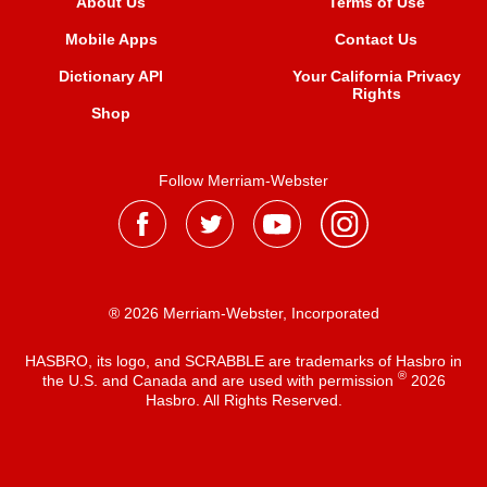
About Us
Terms of Use
Mobile Apps
Contact Us
Dictionary API
Your California Privacy
Rights
Shop
Follow Merriam-Webster
® 2026 Merriam-Webster, Incorporated
HASBRO, its logo, and SCRABBLE are trademarks of Hasbro in
®
the U.S. and Canada and are used with permission
2026
Hasbro. All Rights Reserved.