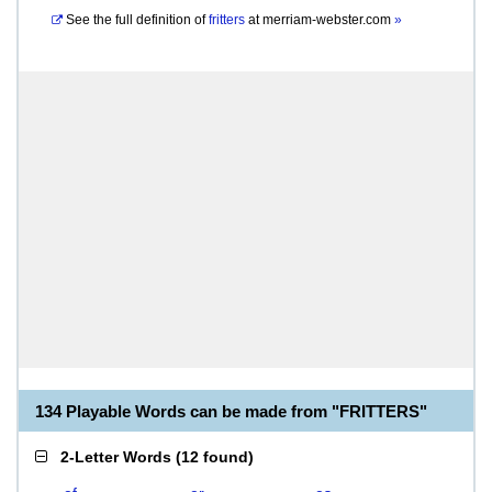
See the full definition of
fritters
at
merriam-webster.com
»
134 Playable Words can be made from "FRITTERS"
2-Letter Words
(
12 found
)