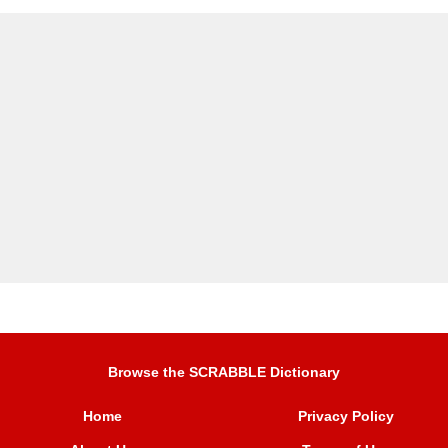
Browse the SCRABBLE Dictionary
Home
Privacy Policy