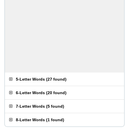
5-Letter Words
(
27 found
)
6-Letter Words
(
20 found
)
7-Letter Words
(
5 found
)
8-Letter Words
(
1 found
)