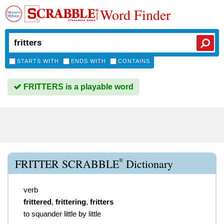
Word Finder
STARTS WITH
ENDS WITH
CONTAINS
FRITTERS is a playable word
®
FRITTER SCRABBLE
Dictionary
verb
frittered
,
frittering
,
fritters
to squander little by little