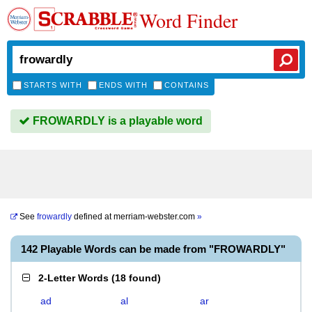
Word Finder
STARTS WITH
ENDS WITH
CONTAINS
FROWARDLY is a playable word
See
frowardly
defined at
merriam-webster.com
»
142 Playable Words can be made from "FROWARDLY"
2-Letter Words
(
18 found
)
ad
al
ar