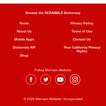
Browse the SCRABBLE Dictionary
Home
Privacy Policy
About Us
Terms of Use
Mobile Apps
Contact Us
Dictionary API
Your California Privacy
Rights
Shop
Follow Merriam-Webster
® 2026 Merriam-Webster, Incorporated