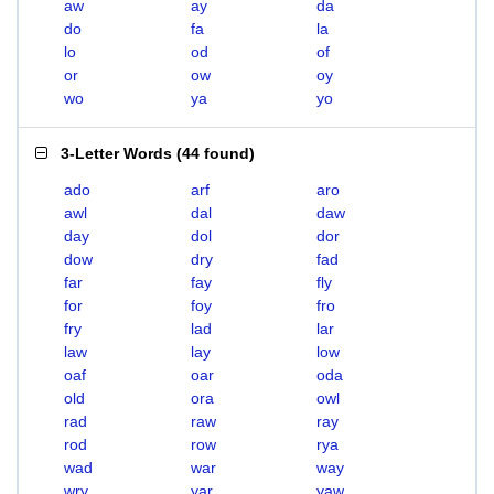
aw
ay
da
do
fa
la
lo
od
of
or
ow
oy
wo
ya
yo
3-Letter Words
(
44 found
)
ado
arf
aro
awl
dal
daw
day
dol
dor
dow
dry
fad
far
fay
fly
for
foy
fro
fry
lad
lar
law
lay
low
oaf
oar
oda
old
ora
owl
rad
raw
ray
rod
row
rya
wad
war
way
wry
yar
yaw