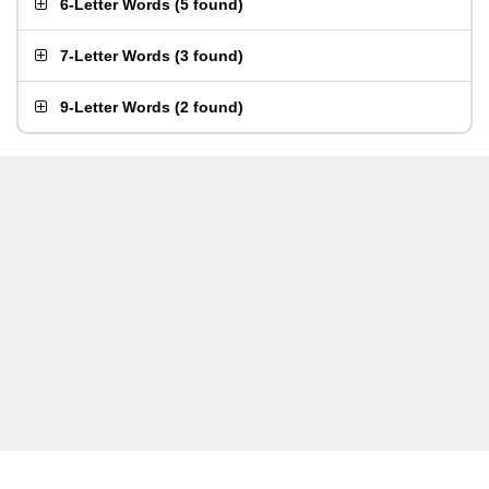
6-Letter Words
(
5 found
)
7-Letter Words
(
3 found
)
9-Letter Words
(
2 found
)