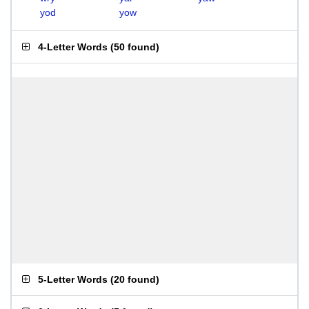
yod
yow
4-Letter Words
(
50 found
)
5-Letter Words
(
20 found
)