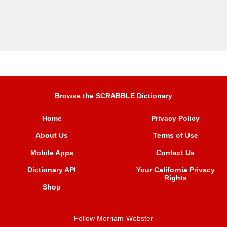
Browse the SCRABBLE Dictionary
Home
Privacy Policy
About Us
Terms of Use
Mobile Apps
Contact Us
Dictionary API
Your California Privacy
Rights
Shop
Follow Merriam-Webster