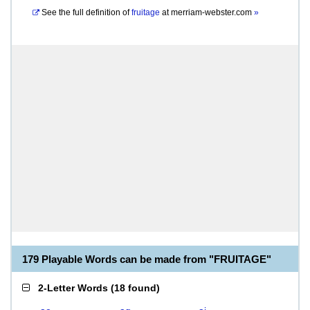
See the full definition of
fruitage
at
merriam-webster.com
»
179 Playable Words can be made from "FRUITAGE"
2-Letter Words
(
18 found
)