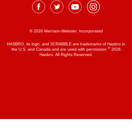
® 2026 Merriam-Webster, Incorporated
HASBRO, its logo, and SCRABBLE are trademarks of Hasbro in
®
the U.S. and Canada and are used with permission
2026
Hasbro. All Rights Reserved.