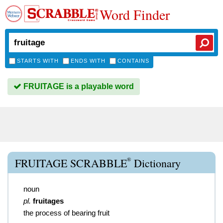
Word Finder
STARTS WITH
ENDS WITH
CONTAINS
FRUITAGE is a playable word
®
FRUITAGE SCRABBLE
Dictionary
noun
pl.
fruitages
the process of bearing fruit