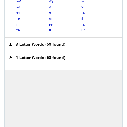
ae
ag
ai
ar
at
ef
er
et
fa
fe
gi
if
it
re
ta
te
ti
ut
3-Letter Words
(
59 found
)
4-Letter Words
(
58 found
)