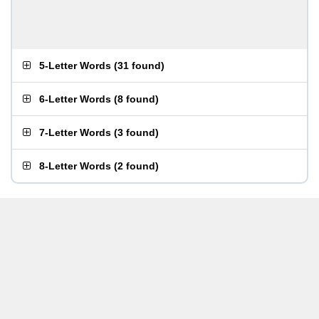
5-Letter Words
(
31 found
)
6-Letter Words
(
8 found
)
7-Letter Words
(
3 found
)
8-Letter Words
(
2 found
)