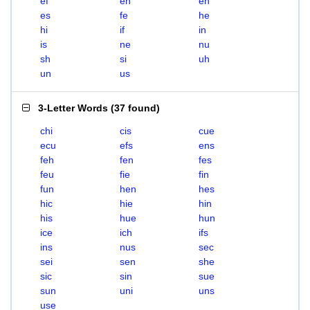
ef
eh
en
es
fe
he
hi
if
in
is
ne
nu
sh
si
uh
un
us
3-Letter Words
(
37 found
)
chi
cis
cue
ecu
efs
ens
feh
fen
fes
feu
fie
fin
fun
hen
hes
hic
hie
hin
his
hue
hun
ice
ich
ifs
ins
nus
sec
sei
sen
she
sic
sin
sue
sun
uni
uns
use