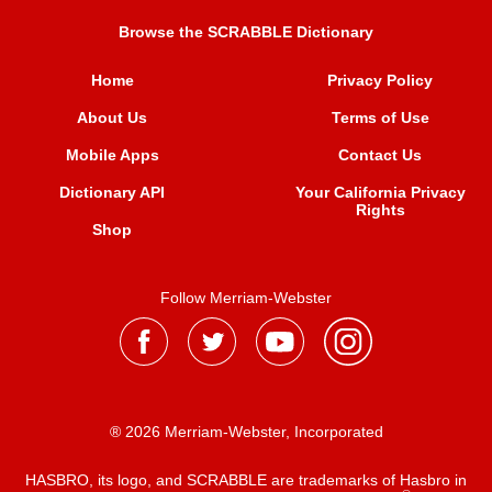
Browse the SCRABBLE Dictionary
Home
Privacy Policy
About Us
Terms of Use
Mobile Apps
Contact Us
Dictionary API
Your California Privacy
Rights
Shop
Follow Merriam-Webster
® 2026 Merriam-Webster, Incorporated
HASBRO, its logo, and SCRABBLE are trademarks of Hasbro in