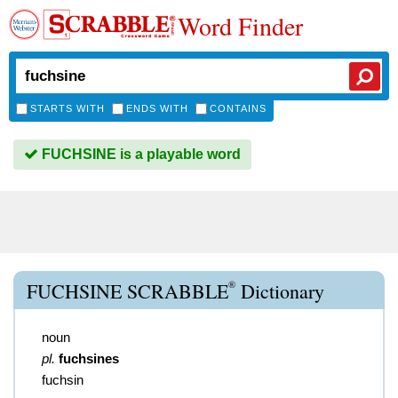
Word Finder
STARTS WITH
ENDS WITH
CONTAINS
FUCHSINE is a playable word
®
FUCHSINE SCRABBLE
Dictionary
noun
pl.
fuchsines
fuchsin