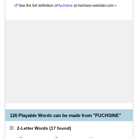
See the full definition of
fuchsine
at
merriam-webster.com
»
126 Playable Words can be made from "FUCHSINE"
2-Letter Words
(
17 found
)