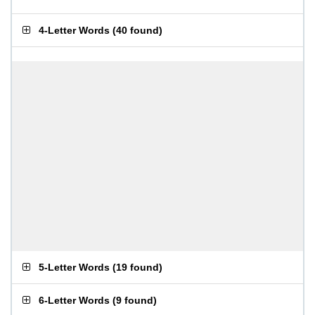
4-Letter Words
(
40 found
)
5-Letter Words
(
19 found
)
6-Letter Words
(
9 found
)