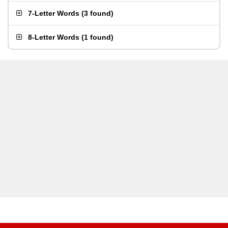
7-Letter Words
(
3 found
)
8-Letter Words
(
1 found
)