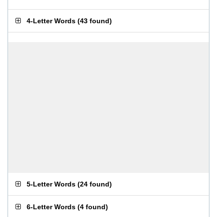
4-Letter Words
(
43 found
)
5-Letter Words
(
24 found
)
6-Letter Words
(
4 found
)