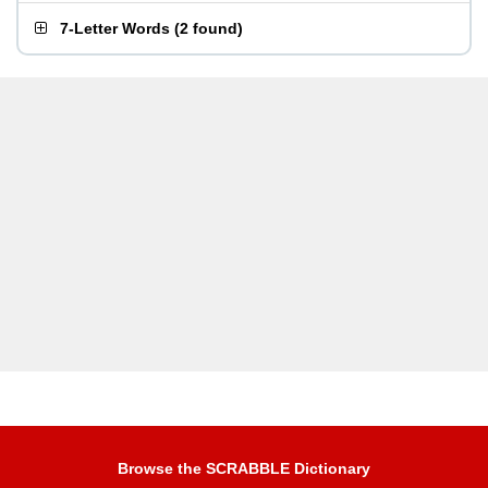
7-Letter Words
(
2 found
)
Browse the SCRABBLE Dictionary