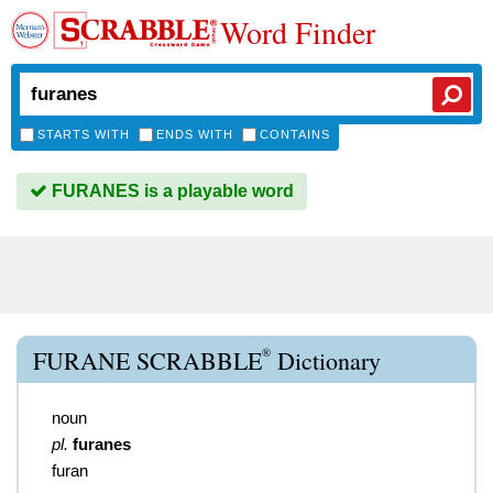
Word Finder
STARTS WITH
ENDS WITH
CONTAINS
FURANES is a playable word
®
FURANE SCRABBLE
Dictionary
noun
pl.
furanes
furan