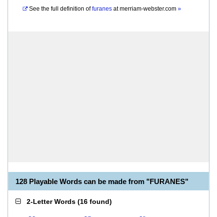
See the full definition of
furanes
at
merriam-webster.com
»
128 Playable Words can be made from "FURANES"
2-Letter Words
(
16 found
)