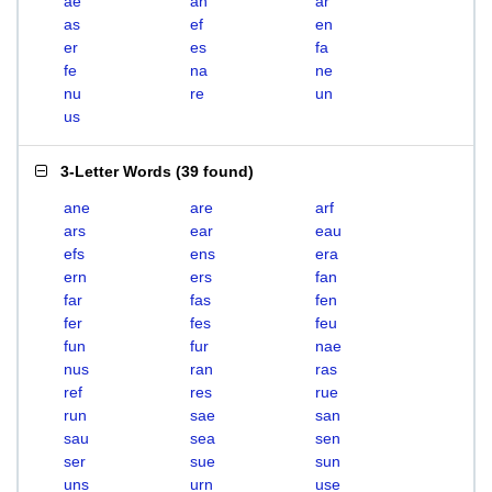
ae
an
ar
as
ef
en
er
es
fa
fe
na
ne
nu
re
un
us
3-Letter Words
(
39 found
)
ane
are
arf
ars
ear
eau
efs
ens
era
ern
ers
fan
far
fas
fen
fer
fes
feu
fun
fur
nae
nus
ran
ras
ref
res
rue
run
sae
san
sau
sea
sen
ser
sue
sun
uns
urn
use