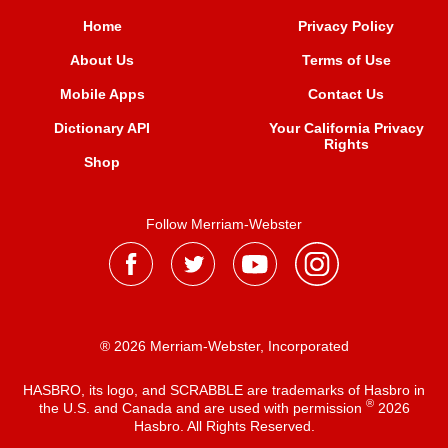
Home
Privacy Policy
About Us
Terms of Use
Mobile Apps
Contact Us
Dictionary API
Your California Privacy
Rights
Shop
Follow Merriam-Webster
® 2026 Merriam-Webster, Incorporated
HASBRO, its logo, and SCRABBLE are trademarks of Hasbro in
®
the U.S. and Canada and are used with permission
2026
Hasbro. All Rights Reserved.