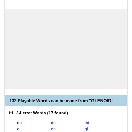
132 Playable Words can be made from "GLENOID"
2-Letter Words
(
17 found
)
de
do
ed
el
en
gi