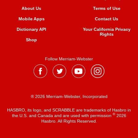
About Us
Terms of Use
Mobile Apps
Contact Us
Dictionary API
Your California Privacy
Rights
Shop
Follow Merriam-Webster
® 2026 Merriam-Webster, Incorporated
HASBRO, its logo, and SCRABBLE are trademarks of Hasbro in
®
the U.S. and Canada and are used with permission
2026
Hasbro. All Rights Reserved.