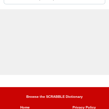
Browse the SCRABBLE Dictionary
Home
Privacy Policy