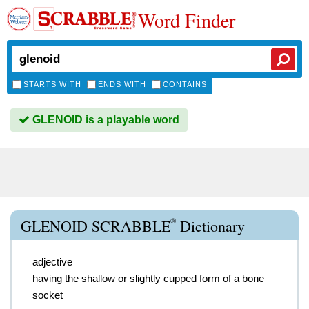
Word Finder
STARTS WITH
ENDS WITH
CONTAINS
GLENOID is a playable word
®
GLENOID SCRABBLE
Dictionary
adjective
having the shallow or slightly cupped form of a bone
socket