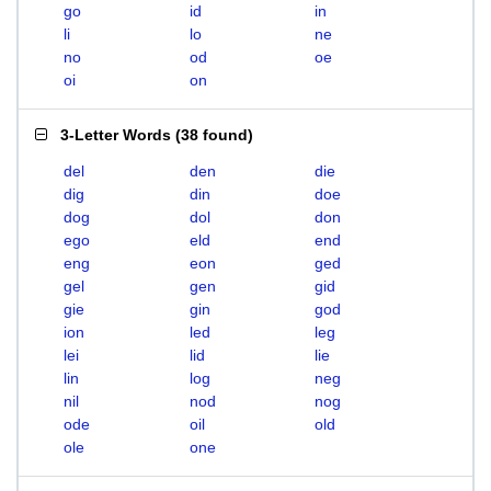
go
id
in
li
lo
ne
no
od
oe
oi
on
3-Letter Words
(
38 found
)
del
den
die
dig
din
doe
dog
dol
don
ego
eld
end
eng
eon
ged
gel
gen
gid
gie
gin
god
ion
led
leg
lei
lid
lie
lin
log
neg
nil
nod
nog
ode
oil
old
ole
one