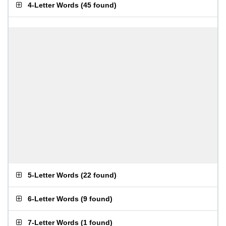
4-Letter Words
(
45 found
)
5-Letter Words
(
22 found
)
6-Letter Words
(
9 found
)
7-Letter Words
(
1 found
)