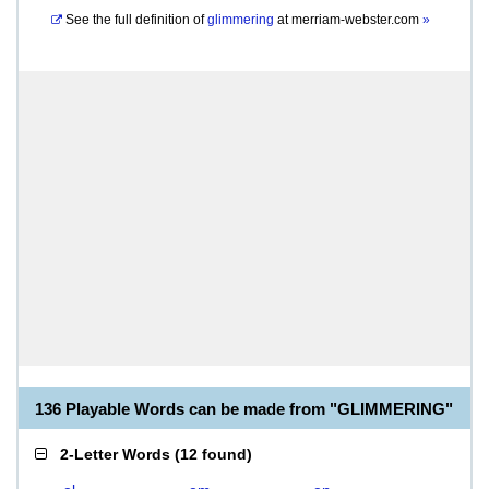
See the full definition of
glimmering
at
merriam-webster.com
»
136 Playable Words can be made from "GLIMMERING"
2-Letter Words
(
12 found
)