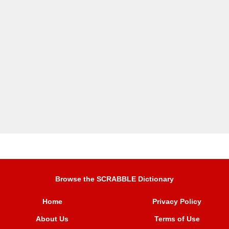
Browse the SCRABBLE Dictionary
Home
Privacy Policy
About Us
Terms of Use