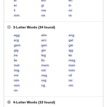
el
em
en
er
gi
in
li
me
mi
mm
ne
re
3-Letter Words
(
34 found
)
egg
elm
eng
erg
ern
gel
gem
gen
gie
gig
gin
igg
ire
leg
lei
lie
lin
meg
mel
mem
men
mig
mil
mim
mir
neg
nil
nim
reg
rei
rem
rig
rim
rin
4-Letter Words
(
33 found
)