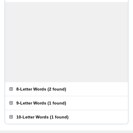
8-Letter Words
(
2 found
)
9-Letter Words
(
1 found
)
10-Letter Words
(
1 found
)