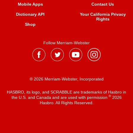
Mobile Apps
Contact Us
Dictionary API
Your California Privacy
Rights
Shop
Follow Merriam-Webster
® 2026 Merriam-Webster, Incorporated
HASBRO, its logo, and SCRABBLE are trademarks of Hasbro in
®
the U.S. and Canada and are used with permission
2026
Hasbro. All Rights Reserved.