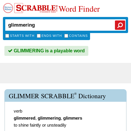
Word Finder
STARTS WITH
ENDS WITH
CONTAINS
GLIMMERING is a playable word
®
GLIMMER SCRABBLE
Dictionary
verb
glimmered
,
glimmering
,
glimmers
to shine faintly or unsteadily