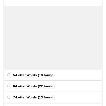
5-Letter Words
(
18 found
)
6-Letter Words
(
22 found
)
7-Letter Words
(
13 found
)