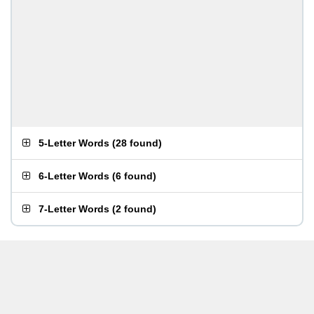
5-Letter Words
(
28 found
)
6-Letter Words
(
6 found
)
7-Letter Words
(
2 found
)