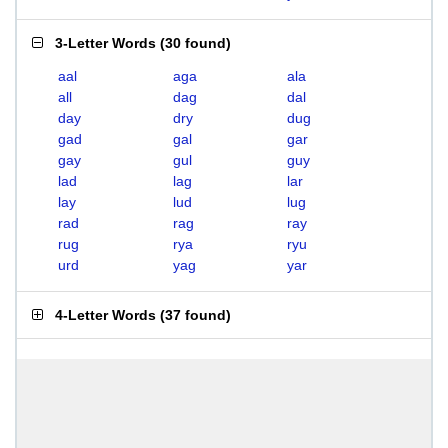
3-Letter Words
(
30 found
)
aal
aga
ala
all
dag
dal
day
dry
dug
gad
gal
gar
gay
gul
guy
lad
lag
lar
lay
lud
lug
rad
rag
ray
rug
rya
ryu
urd
yag
yar
4-Letter Words
(
37 found
)