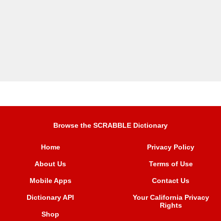
Browse the SCRABBLE Dictionary
Home
Privacy Policy
About Us
Terms of Use
Mobile Apps
Contact Us
Dictionary API
Your California Privacy
Rights
Shop