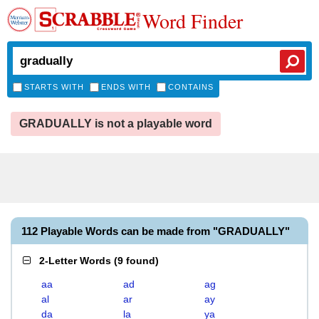
Word Finder
STARTS WITH
ENDS WITH
CONTAINS
GRADUALLY is not a playable word
112 Playable Words can be made from "GRADUALLY"
2-Letter Words
(
9 found
)
aa
ad
ag
al
ar
ay
da
la
ya