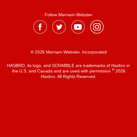
Follow Merriam-Webster
® 2026 Merriam-Webster, Incorporated
HASBRO, its logo, and SCRABBLE are trademarks of Hasbro in
®
the U.S. and Canada and are used with permission
2026
Hasbro. All Rights Reserved.