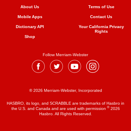
About Us
Terms of Use
Mobile Apps
Contact Us
Dictionary API
Your California Privacy
Rights
Shop
Follow Merriam-Webster
® 2026 Merriam-Webster, Incorporated
HASBRO, its logo, and SCRABBLE are trademarks of Hasbro in
®
the U.S. and Canada and are used with permission
2026
Hasbro. All Rights Reserved.