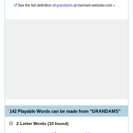
See the full definition of
grandams
at
merriam-webster.com
»
142 Playable Words can be made from "GRANDAMS"
2-Letter Words
(
10 found
)