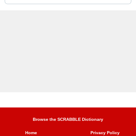
Browse the SCRABBLE Dictionary
Home
Privacy Policy