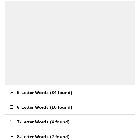
5-Letter Words
(
34 found
)
6-Letter Words
(
10 found
)
7-Letter Words
(
4 found
)
8-Letter Words
(
2 found
)