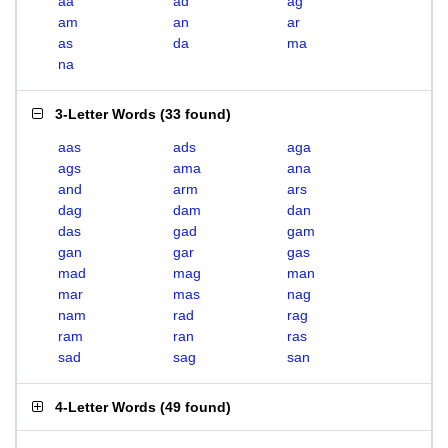
aa
ad
ag
am
an
ar
as
da
ma
na
3-Letter Words
(
33 found
)
aas
ads
aga
ags
ama
ana
and
arm
ars
dag
dam
dan
das
gad
gam
gan
gar
gas
mad
mag
man
mar
mas
nag
nam
rad
rag
ram
ran
ras
sad
sag
san
4-Letter Words
(
49 found
)