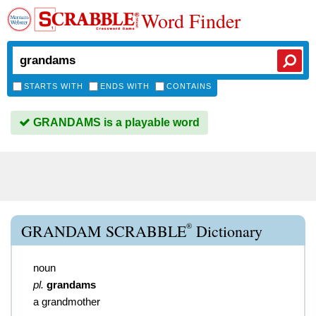
Word Finder
STARTS WITH
ENDS WITH
CONTAINS
GRANDAMS is a playable word
®
GRANDAM SCRABBLE
Dictionary
noun
pl.
grandams
a grandmother