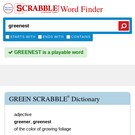
Word Finder
STARTS WITH
ENDS WITH
CONTAINS
GREENEST is a playable word
®
GREEN SCRABBLE
Dictionary
adjective
greener
,
greenest
of the color of growing foliage