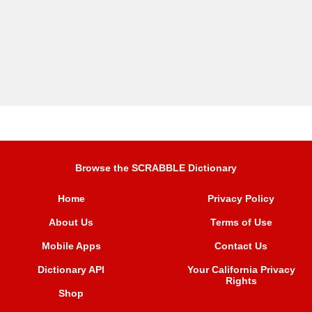
Browse the SCRABBLE Dictionary
Home
Privacy Policy
About Us
Terms of Use
Mobile Apps
Contact Us
Dictionary API
Your California Privacy
Rights
Shop