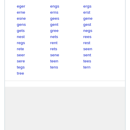
eger
engs
ergs
erne
erns
erst
esne
gees
gene
gens
gent
gest
gets
gree
negs
nest
nets
rees
regs
rent
rest
rete
rets
seen
seer
sene
sent
sere
teen
tees
tegs
tens
tern
tree