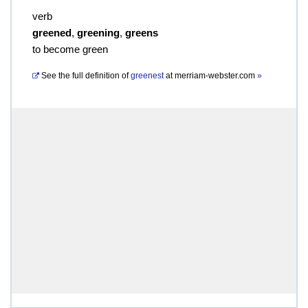
verb
greened
,
greening
,
greens
to become green
See the full definition of
greenest
at
merriam-webster.com
»