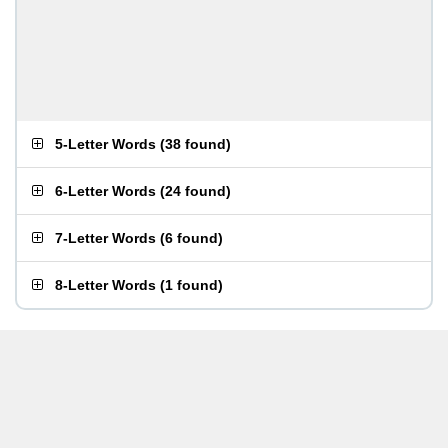
5-Letter Words
(
38 found
)
6-Letter Words
(
24 found
)
7-Letter Words
(
6 found
)
8-Letter Words
(
1 found
)