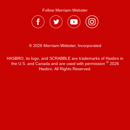
Follow Merriam-Webster
® 2026 Merriam-Webster, Incorporated
HASBRO, its logo, and SCRABBLE are trademarks of Hasbro in
®
the U.S. and Canada and are used with permission
2026
Hasbro. All Rights Reserved.