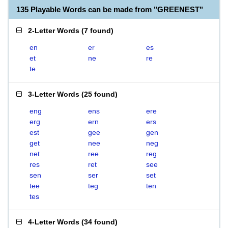
135 Playable Words can be made from "GREENEST"
2-Letter Words
(
7 found
)
en
er
es
et
ne
re
te
3-Letter Words
(
25 found
)
eng
ens
ere
erg
ern
ers
est
gee
gen
get
nee
neg
net
ree
reg
res
ret
see
sen
ser
set
tee
teg
ten
tes
4-Letter Words
(
34 found
)