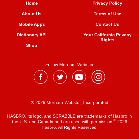
Home
Privacy Policy
About Us
Terms of Use
Mobile Apps
Contact Us
Dictionary API
Your California Privacy
Rights
Shop
Follow Merriam-Webster
® 2026 Merriam-Webster, Incorporated
HASBRO, its logo, and SCRABBLE are trademarks of Hasbro in
®
the U.S. and Canada and are used with permission
2026
Hasbro. All Rights Reserved.