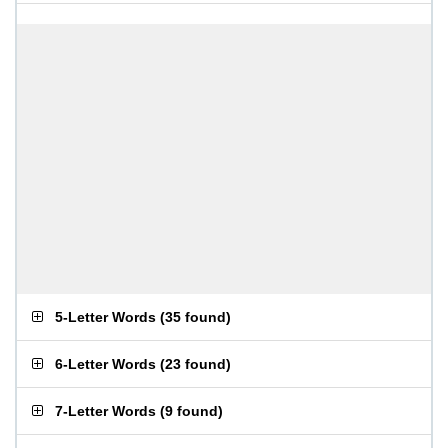
5-Letter Words
(
35 found
)
6-Letter Words
(
23 found
)
7-Letter Words
(
9 found
)