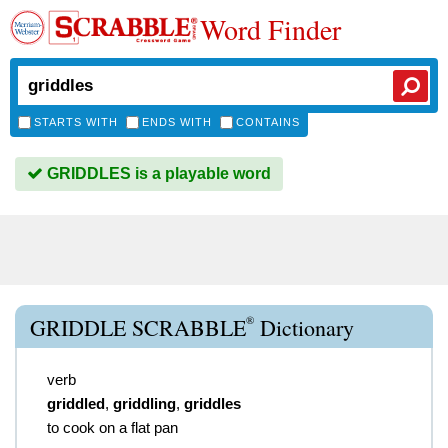
Word Finder
STARTS WITH
ENDS WITH
CONTAINS
GRIDDLES is a playable word
®
GRIDDLE SCRABBLE
Dictionary
verb
griddled
,
griddling
,
griddles
to cook on a flat pan