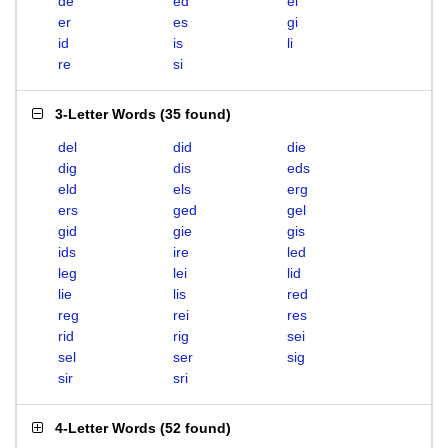
de
ed
el
er
es
gi
id
is
li
re
si
3-Letter Words
(
35 found
)
del
did
die
dig
dis
eds
eld
els
erg
ers
ged
gel
gid
gie
gis
ids
ire
led
leg
lei
lid
lie
lis
red
reg
rei
res
rid
rig
sei
sel
ser
sig
sir
sri
4-Letter Words
(
52 found
)