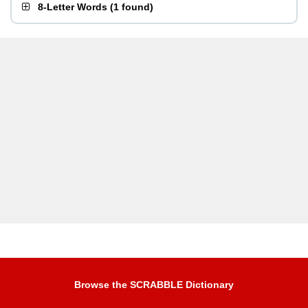
8-Letter Words
(
1 found
)
Browse the SCRABBLE Dictionary