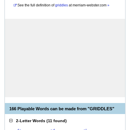
See the full definition of
griddles
at
merriam-webster.com
»
166 Playable Words can be made from "GRIDDLES"
2-Letter Words
(
11 found
)