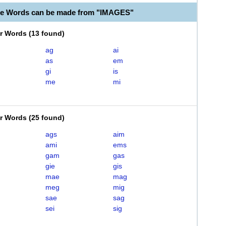
le Words can be made from "IMAGES"
er Words
(
13 found
)
ag
ai
as
em
gi
is
me
mi
er Words
(
25 found
)
ags
aim
ami
ems
gam
gas
gie
gis
mae
mag
meg
mig
sae
sag
sei
sig