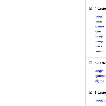
4-Lett
ages
amis
game
gies
magi
megs
mise
seam
5-Lett
aegis
games
sigma
6-Lett
ageis