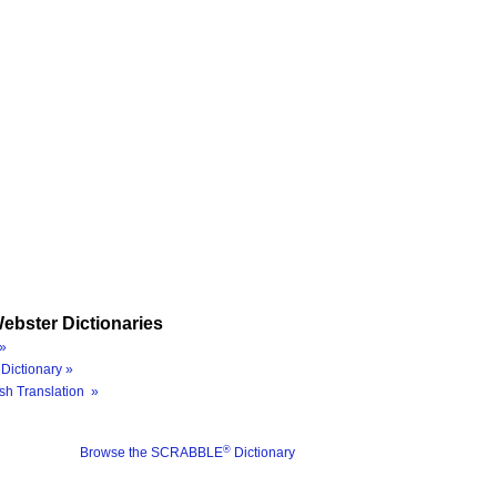
ebster Dictionaries
»
Dictionary »
sh Translation »
®
Browse the SCRABBLE
Dictionary