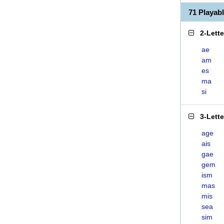
71 Playab
2-Lett
ae
am
es
ma
si
3-Lett
age
ais
gae
gem
ism
mas
mis
sea
sim