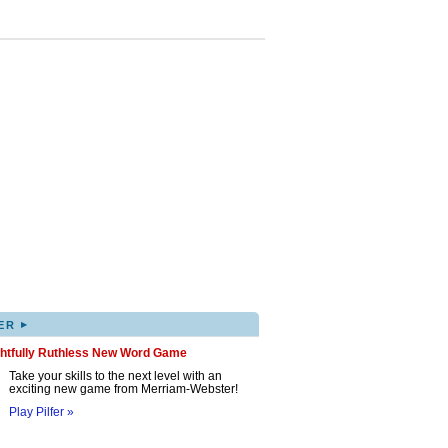
▸
ER
ghtfully Ruthless New Word Game
Take your skills to the next level with an
exciting new game from Merriam-Webster!
Play Pilfer »