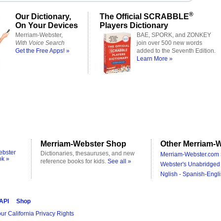
®
Our Dictionary,
The Official SCRABBLE
On Your Devices
Players Dictionary
Merriam-Webster,
BAE, SPORK, and ZONKEY
With Voice Search
join over 500 new words
Get the Free Apps! »
added to the Seventh Edition.
Learn More »
Merriam-Webster Shop
Other Merriam-W
ebster
Dictionaries, thesauruses, and new
Merriam-Webster.com 
ok »
reference books for kids.
See all »
Webster's Unabridged 
Nglish - Spanish-Engli
 API
Shop
ur California Privacy Rights