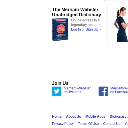
The Merriam-Webster
Unabridged Dictionary
Online access to a
legendary resource
Log In
or
Sign Up »
Join Us
Merriam-Webster
Merriam-W
on Twitter »
on Facebo
Home
About Us
Mobile Apps
Dictionary
Privacy Policy
Terms Of Use
Contact Us
Yo