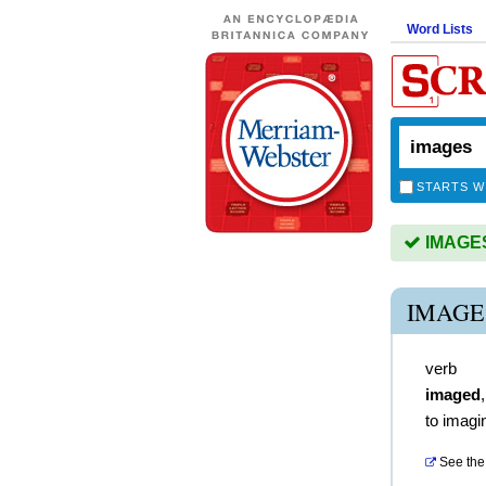
Word Lists
STARTS W
IMAGES 
IMAGE
verb
imaged
to imagi
See the 