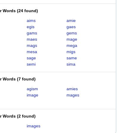
er Words
(
24 found
)
aims
amie
egis
gaes
gams
gems
maes
mage
mags
mega
mesa
migs
sage
same
semi
sima
er Words
(
7 found
)
agism
amies
image
mages
er Words
(
2 found
)
m
images