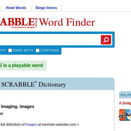
Hook Words
Bingo Stems
Word Finder
ITH
ENDS WITH
CONTAINS
is a playable word
®
 SCRABBLE
Dictionary
PILF
A Deli
,
imaging
,
images
ne
full definition of
images
at
merriam-webster.com
»