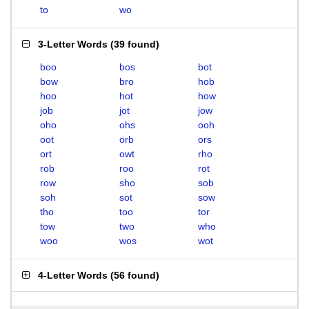
to
wo
3-Letter Words
(
39 found
)
boo
bos
bot
bow
bro
hob
hoo
hot
how
job
jot
jow
oho
ohs
ooh
oot
orb
ors
ort
owt
rho
rob
roo
rot
row
sho
sob
soh
sot
sow
tho
too
tor
tow
two
who
woo
wos
wot
4-Letter Words
(
56 found
)