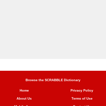
Browse the SCRABBLE Dictionary
Home
Privacy Policy
About Us
Terms of Use