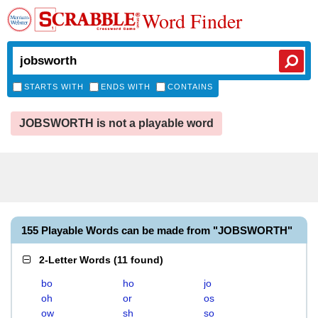
Word Finder
STARTS WITH
ENDS WITH
CONTAINS
JOBSWORTH is not a playable word
155 Playable Words can be made from "JOBSWORTH"
2-Letter Words
(
11 found
)
bo
ho
jo
oh
or
os
ow
sh
so