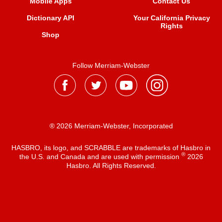
Mobile Apps
Contact Us
Dictionary API
Your California Privacy
Rights
Shop
Follow Merriam-Webster
® 2026 Merriam-Webster, Incorporated
HASBRO, its logo, and SCRABBLE are trademarks of Hasbro in
®
the U.S. and Canada and are used with permission
2026
Hasbro. All Rights Reserved.