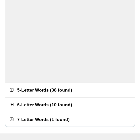
5-Letter Words
(
38 found
)
6-Letter Words
(
10 found
)
7-Letter Words
(
1 found
)