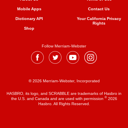
Mobile Apps
Contact Us
Dictionary API
Your California Privacy
Rights
Shop
Follow Merriam-Webster
® 2026 Merriam-Webster, Incorporated
HASBRO, its logo, and SCRABBLE are trademarks of Hasbro in
®
the U.S. and Canada and are used with permission
2026
Hasbro. All Rights Reserved.