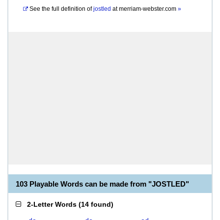
See the full definition of
jostled
at
merriam-webster.com
»
103 Playable Words can be made from "JOSTLED"
2-Letter Words
(
14 found
)