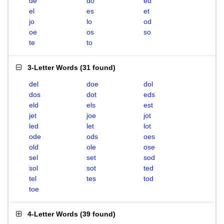
de
do
ed
el
es
et
jo
lo
od
oe
os
so
te
to
3-Letter Words
(
31 found
)
del
doe
dol
dos
dot
eds
eld
els
est
jet
joe
jot
led
let
lot
ode
ods
oes
old
ole
ose
sel
set
sod
sol
sot
ted
tel
tes
tod
toe
4-Letter Words
(
39 found
)