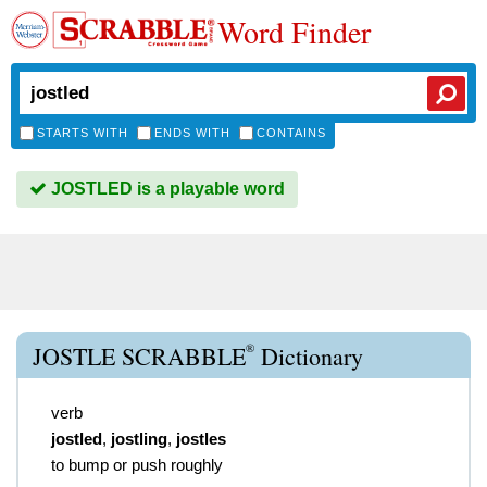
Word Finder
STARTS WITH
ENDS WITH
CONTAINS
JOSTLED is a playable word
®
JOSTLE SCRABBLE
Dictionary
verb
jostled
,
jostling
,
jostles
to bump or push roughly