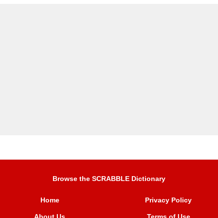
Browse the SCRABBLE Dictionary
Home
Privacy Policy
About Us
Terms of Use