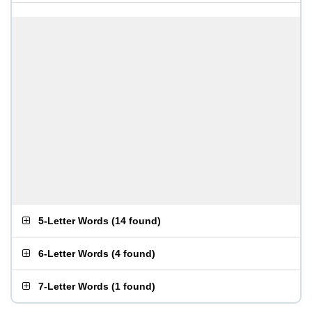
5-Letter Words
(
14 found
)
6-Letter Words
(
4 found
)
7-Letter Words
(
1 found
)