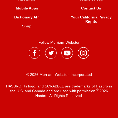
Mobile Apps
Contact Us
Dictionary API
Your California Privacy
Rights
Shop
Follow Merriam-Webster
® 2026 Merriam-Webster, Incorporated
HASBRO, its logo, and SCRABBLE are trademarks of Hasbro in
®
the U.S. and Canada and are used with permission
2026
Hasbro. All Rights Reserved.