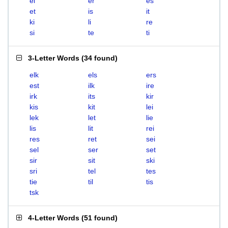
el
er
es
et
is
it
ki
li
re
si
te
ti
3-Letter Words
(
34 found
)
elk
els
ers
est
ilk
ire
irk
its
kir
kis
kit
lei
lek
let
lie
lis
lit
rei
res
ret
sei
sel
ser
set
sir
sit
ski
sri
tel
tes
tie
til
tis
tsk
4-Letter Words
(
51 found
)