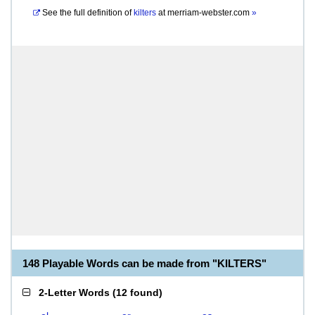
See the full definition of
kilters
at
merriam-webster.com
»
148 Playable Words can be made from "KILTERS"
2-Letter Words
(
12 found
)