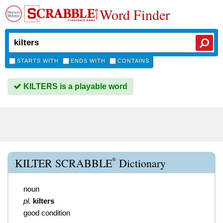
Word Finder
STARTS WITH
ENDS WITH
CONTAINS
KILTERS is a playable word
®
KILTER SCRABBLE
Dictionary
noun
pl.
kilters
good condition