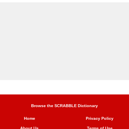
Browse the SCRABBLE Dictionary
Home
Privacy Policy
About Us
Terms of Use