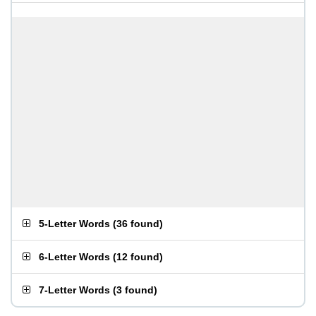
5-Letter Words
(
36 found
)
6-Letter Words
(
12 found
)
7-Letter Words
(
3 found
)