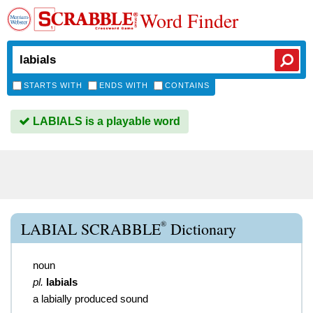
Word Finder
STARTS WITH
ENDS WITH
CONTAINS
LABIALS is a playable word
®
LABIAL SCRABBLE
Dictionary
noun
pl.
labials
a labially produced sound