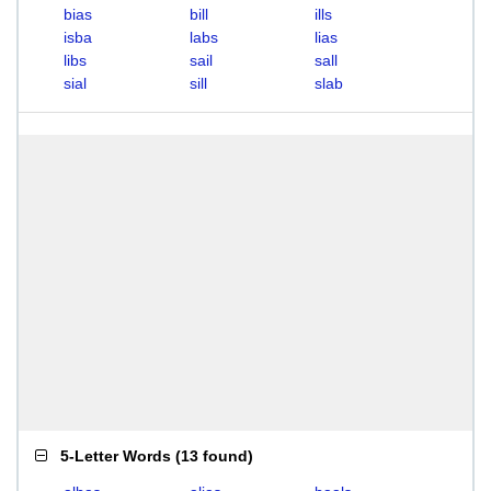
bias
bill
ills
isba
labs
lias
libs
sail
sall
sial
sill
slab
5-Letter Words
(
13 found
)