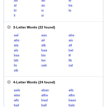
aa
ab
ai
al
as
ba
bi
is
la
li
si
3-Letter Words
(
22 found
)
aal
aas
aba
abs
ail
ais
ala
alb
all
als
baa
bal
bas
bis
ill
lab
las
lib
lis
sab
sal
sib
4-Letter Words
(
24 found
)
aals
abas
ails
alas
alba
albs
alls
baal
baas
bail
ball
bals