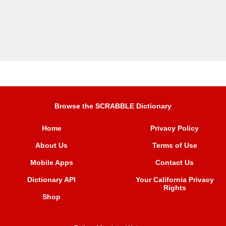
Browse the SCRABBLE Dictionary
Home
Privacy Policy
About Us
Terms of Use
Mobile Apps
Contact Us
Dictionary API
Your California Privacy
Rights
Shop