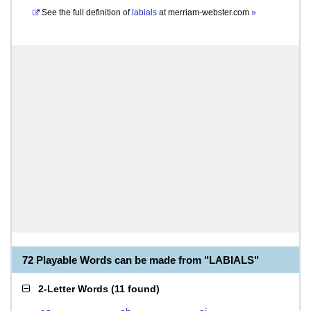
See the full definition of
labials
at
merriam-webster.com
»
72 Playable Words can be made from "LABIALS"
2-Letter Words
(
11 found
)