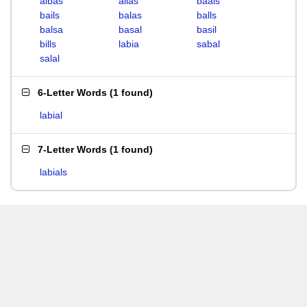
albas
alias
baals
bails
balas
balls
balsa
basal
basil
bills
labia
sabal
salal
6-Letter Words
(
1 found
)
labial
7-Letter Words
(
1 found
)
labials