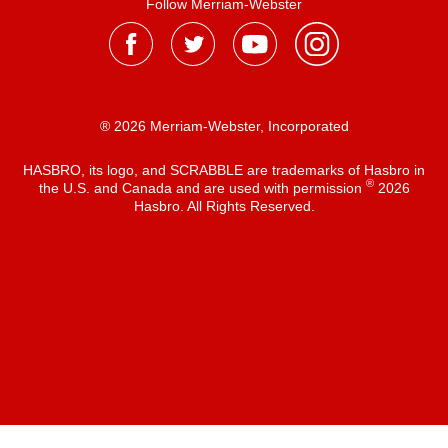
Follow Merriam-Webster
® 2026 Merriam-Webster, Incorporated
HASBRO, its logo, and SCRABBLE are trademarks of Hasbro in
®
the U.S. and Canada and are used with permission
2026
Hasbro. All Rights Reserved.