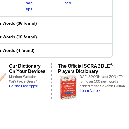
sap
sea
spa
er Words
(
36 found
)
er Words
(
19 found
)
er Words
(
4 found
)
®
Our Dictionary,
The Official SCRABBLE
On Your Devices
Players Dictionary
Merriam-Webster,
BAE, SPORK, and ZONKEY
With Voice Search
join over 500 new words
Get the Free Apps! »
added to the Seventh Edition.
Learn More »