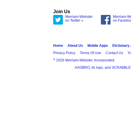
Join Us
Merriam-Webster
Merriam-W
on Twitter »
on Facebo
Home
About Us
Mobile Apps
Dictionary
Privacy Policy
Terms Of Use
Contact Us
Yo
®
2026 Merriam-Webster, Incorporated
HASBRO, its logo, and SCRABBLE