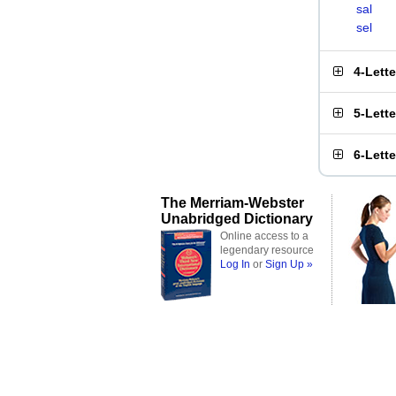
sal
sel
4-Lett
5-Lett
6-Lett
The Merriam-Webster
Unabridged Dictionary
Online access to a
legendary resource
Log In
or
Sign Up »