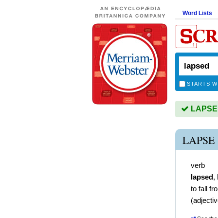
Word Lists
STARTS W
LAPSED 
LAPSE
verb
lapsed
,
to fall 
(
adjecti