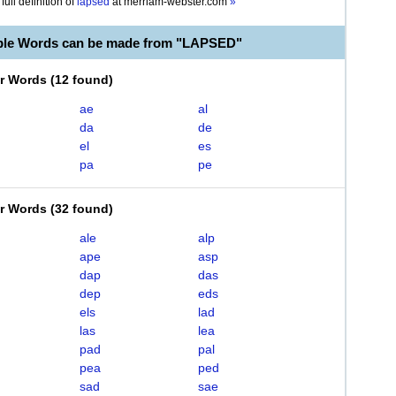
full definition of
lapsed
at
merriam-webster.com
»
ble Words can be made from "LAPSED"
er Words
(
12 found
)
ae
al
da
de
el
es
pa
pe
er Words
(
32 found
)
ale
alp
ape
asp
dap
das
dep
eds
els
lad
las
lea
pad
pal
pea
ped
sad
sae