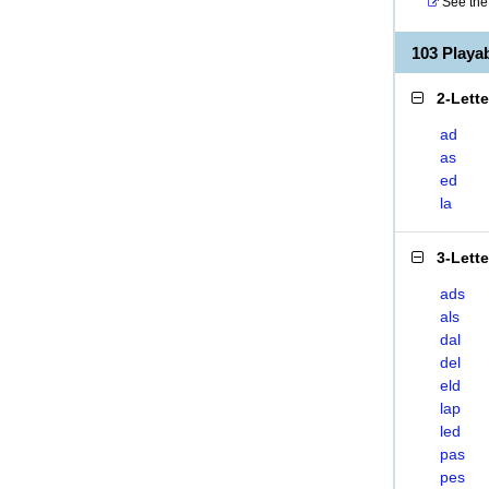
See the 
103 Playa
2-Lett
ad
as
ed
la
3-Lett
ads
als
dal
del
eld
lap
led
pas
pes