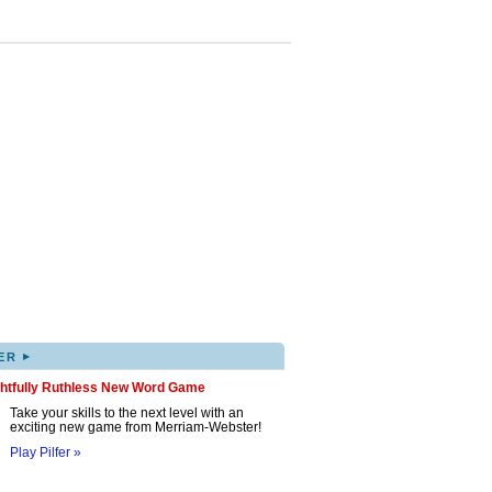
▸
ER
ghtfully Ruthless New Word Game
Take your skills to the next level with an
exciting new game from Merriam-Webster!
Play Pilfer »