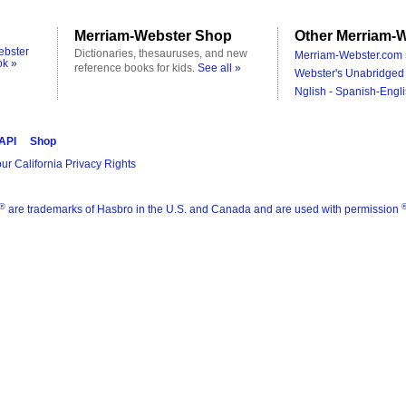
Merriam-Webster Shop
Other Merriam-W
ebster
Dictionaries, thesauruses, and new
Merriam-Webster.com 
ok »
reference books for kids.
See all »
Webster's Unabridged 
Nglish - Spanish-Engli
 API
Shop
ur California Privacy Rights
®
are trademarks of Hasbro in the U.S. and Canada and are used with permission