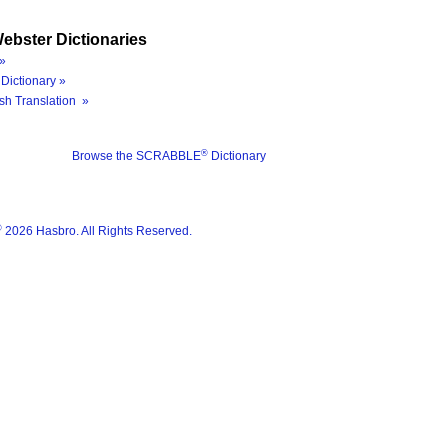
ebster Dictionaries
»
Dictionary »
sh Translation »
®
Browse the SCRABBLE
Dictionary
®
2026 Hasbro. All Rights Reserved.