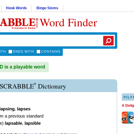
Hook Words
Bingo Stems
Word Finder
ITH
ENDS WITH
CONTAINS
is a playable word
®
 SCRABBLE
Dictionary
PILF
A Deli
lapsing
,
lapses
from a previous standard
ve
)
lapsable
,
lapsible