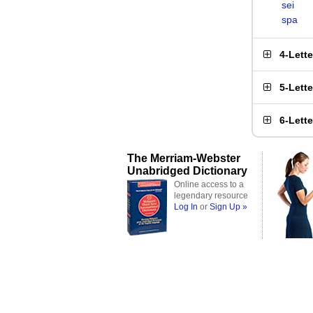
sei
spa
4-Lett
5-Lett
6-Lett
The Merriam-Webster
Unabridged Dictionary
Online access to a
legendary resource
Log In
or
Sign Up »