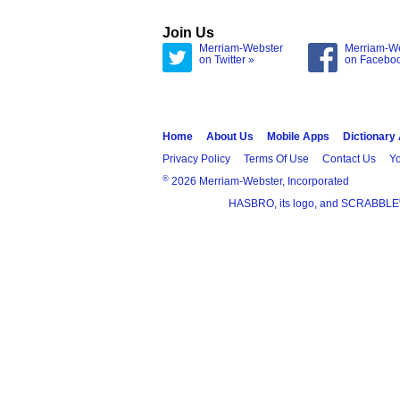
Join Us
Merriam-Webster
Merriam-W
on Twitter »
on Facebo
Home
About Us
Mobile Apps
Dictionary
Privacy Policy
Terms Of Use
Contact Us
Yo
®
2026 Merriam-Webster, Incorporated
HASBRO, its logo, and SCRABBLE