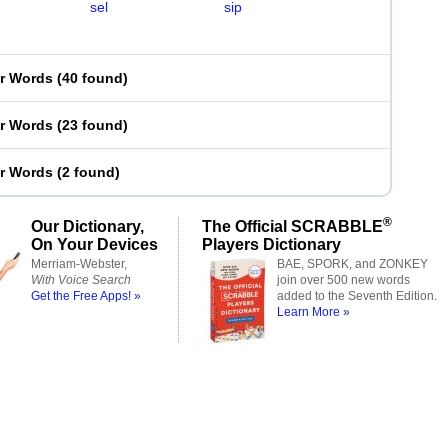
sel
sip
er Words
(
40 found
)
er Words
(
23 found
)
er Words
(
2 found
)
®
Our Dictionary,
The Official SCRABBLE
On Your Devices
Players Dictionary
Merriam-Webster,
BAE, SPORK, and ZONKEY
With Voice Search
join over 500 new words
Get the Free Apps! »
added to the Seventh Edition.
Learn More »