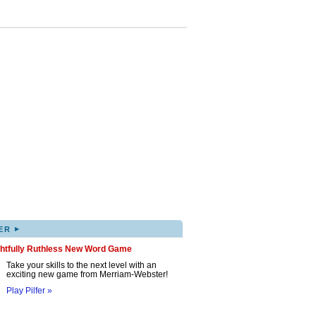
▸
ER
ghtfully Ruthless New Word Game
Take your skills to the next level with an
exciting new game from Merriam-Webster!
Play Pilfer »