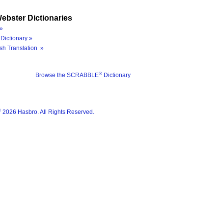
ebster Dictionaries
»
Dictionary »
sh Translation »
®
Browse the SCRABBLE
Dictionary
®
2026 Hasbro. All Rights Reserved.