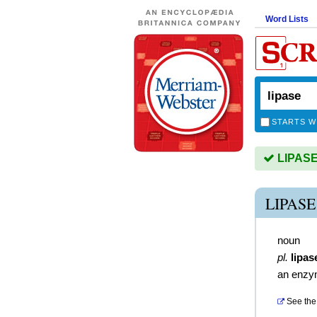
Word Lists
STARTS W
LIPASE 
LIPAS
noun
pl.
lipas
an enz
See the 