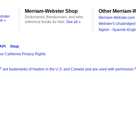
Merriam-Webster Shop
Other Merriam-W
ebster
Dictionaries, thesauruses, and new
Merriam-Webster.com 
ok »
reference books for kids.
See all »
Webster's Unabridged 
Nglish - Spanish-Engli
 API
Shop
ur California Privacy Rights
®
are trademarks of Hasbro in the U.S. and Canada and are used with permission