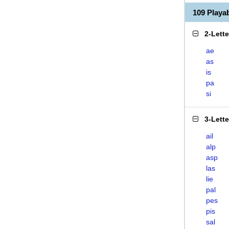
109 Playa
2-Lett
ae
as
is
pa
si
3-Lett
ail
alp
asp
las
lie
pal
pes
pis
sal