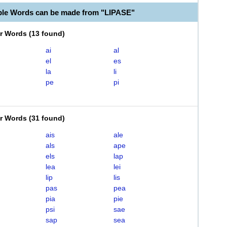
ble Words can be made from "LIPASE"
er Words
(
13 found
)
ai
al
el
es
la
li
pe
pi
er Words
(
31 found
)
ais
ale
als
ape
els
lap
lea
lei
lip
lis
pas
pea
pia
pie
psi
sae
sap
sea