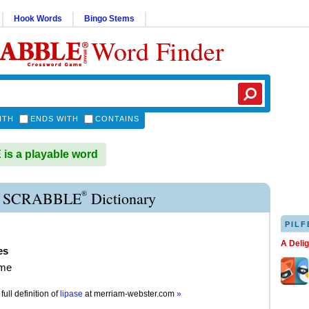
Hook Words
Bingo Stems
Word Finder
ITH
ENDS WITH
CONTAINS
is a playable word
®
E SCRABBLE
Dictionary
PILF
A Deli
es
yme
full definition of
lipase
at
merriam-webster.com
»