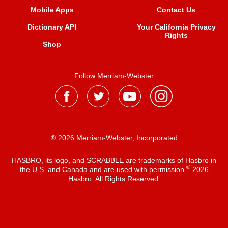
Mobile Apps
Contact Us
Dictionary API
Your California Privacy
Rights
Shop
Follow Merriam-Webster
® 2026 Merriam-Webster, Incorporated
HASBRO, its logo, and SCRABBLE are trademarks of Hasbro in
®
the U.S. and Canada and are used with permission
2026
Hasbro. All Rights Reserved.