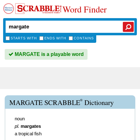
Word Finder
STARTS WITH
ENDS WITH
CONTAINS
MARGATE is a playable word
®
MARGATE SCRABBLE
Dictionary
noun
pl.
margates
a tropical fish