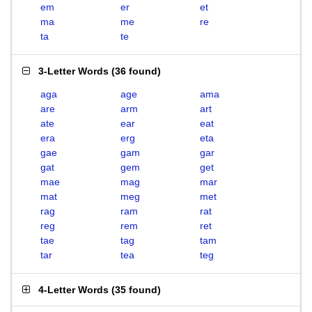
em
er
et
ma
me
re
ta
te
3-Letter Words
(
36 found
)
aga
age
ama
are
arm
art
ate
ear
eat
era
erg
eta
gae
gam
gar
gat
gem
get
mae
mag
mar
mat
meg
met
rag
ram
rat
reg
rem
ret
tae
tag
tam
tar
tea
teg
4-Letter Words
(
35 found
)