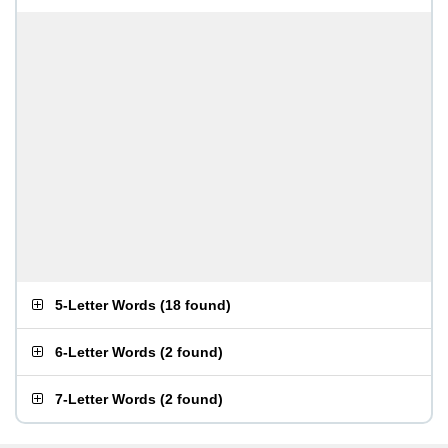
5-Letter Words
(
18 found
)
6-Letter Words
(
2 found
)
7-Letter Words
(
2 found
)