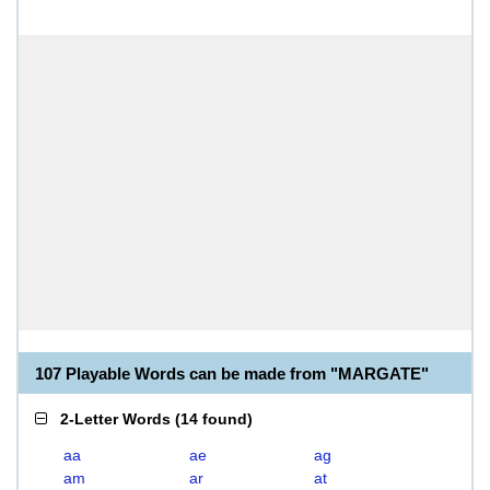
107 Playable Words can be made from "MARGATE"
2-Letter Words
(
14 found
)
aa
ae
ag
am
ar
at