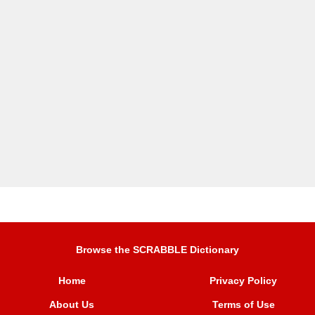
Browse the SCRABBLE Dictionary
Home
Privacy Policy
About Us
Terms of Use