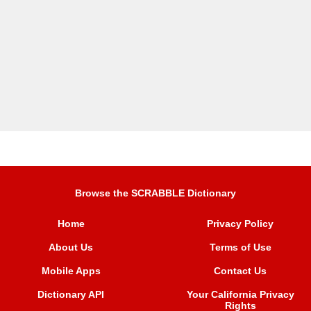
Browse the SCRABBLE Dictionary
Home
Privacy Policy
About Us
Terms of Use
Mobile Apps
Contact Us
Dictionary API
Your California Privacy
Rights