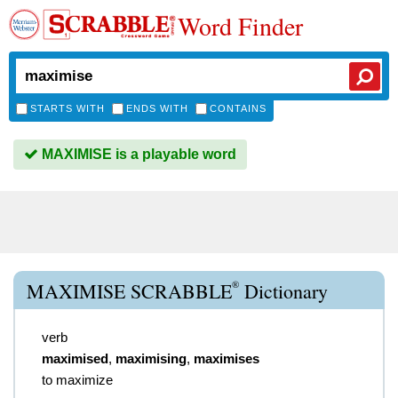
Word Finder
STARTS WITH
ENDS WITH
CONTAINS
MAXIMISE is a playable word
®
MAXIMISE SCRABBLE
Dictionary
verb
maximised
,
maximising
,
maximises
to maximize