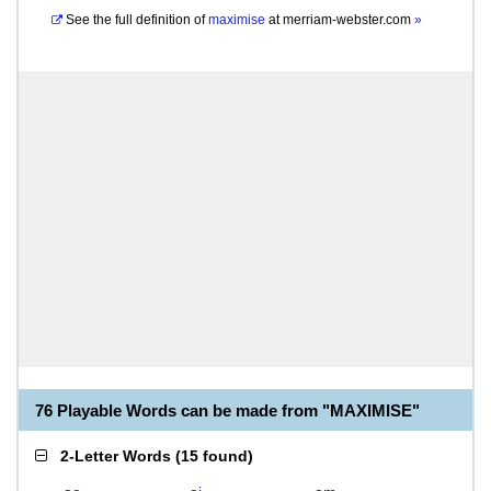
See the full definition of
maximise
at
merriam-webster.com
»
76 Playable Words can be made from "MAXIMISE"
2-Letter Words
(
15 found
)