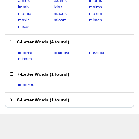
amies
exams
imams
immix
ixias
maims
mamie
maxes
maxim
maxis
miasm
mimes
mixes
6-Letter Words
(
4 found
)
immies
mamies
maxims
misaim
7-Letter Words
(
1 found
)
immixes
8-Letter Words
(
1 found
)