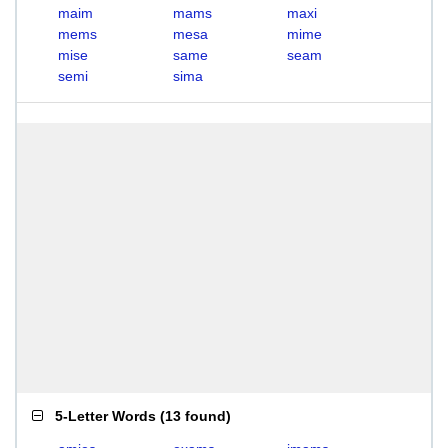
maim
mams
maxi
mems
mesa
mime
mise
same
seam
semi
sima
5-Letter Words
(
13 found
)