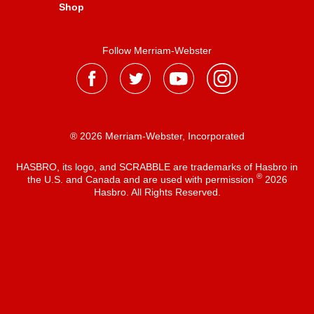
Shop
Follow Merriam-Webster
® 2026 Merriam-Webster, Incorporated
HASBRO, its logo, and SCRABBLE are trademarks of Hasbro in
®
the U.S. and Canada and are used with permission
2026
Hasbro. All Rights Reserved.