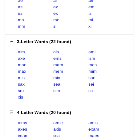
ae
ai
am
as
ax
em
es
ex
is
ma
me
mi
mm
si
xi
3-Letter Words
(
22 found
)
aim
ais
ami
axe
ems
ism
mae
mam
mas
max
mem
mim
mis
mix
sae
sax
sea
sei
sex
sim
six
xis
4-Letter Words
(
20 found
)
aims
amie
amis
axes
axis
exam
imam
ixia
maes