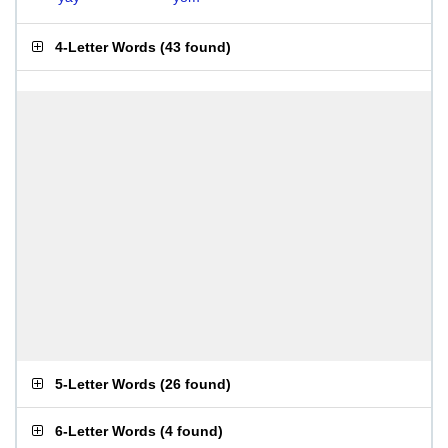
4-Letter Words
(
43 found
)
5-Letter Words
(
26 found
)
6-Letter Words
(
4 found
)