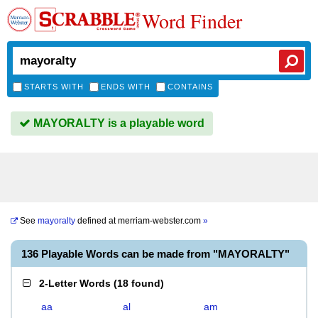
Word Finder
STARTS WITH
ENDS WITH
CONTAINS
MAYORALTY is a playable word
See
mayoralty
defined at
merriam-webster.com
»
136 Playable Words can be made from "MAYORALTY"
2-Letter Words
(
18 found
)
aa
al
am