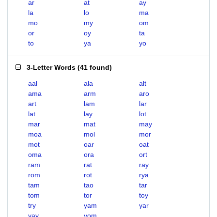
ar
at
ay
la
lo
ma
mo
my
om
or
oy
ta
to
ya
yo
3-Letter Words
(
41 found
)
aal
ala
alt
ama
arm
aro
art
lam
lar
lat
lay
lot
mar
mat
may
moa
mol
mor
mot
oar
oat
oma
ora
ort
ram
rat
ray
rom
rot
rya
tam
tao
tar
tom
tor
toy
try
yam
yar
yay
yom