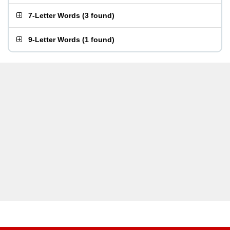
7-Letter Words
(
3 found
)
9-Letter Words
(
1 found
)