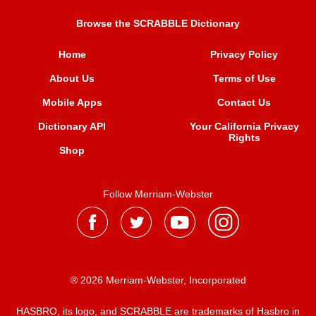
Browse the SCRABBLE Dictionary
Home
Privacy Policy
About Us
Terms of Use
Mobile Apps
Contact Us
Dictionary API
Your California Privacy
Rights
Shop
Follow Merriam-Webster
® 2026 Merriam-Webster, Incorporated
HASBRO, its logo, and SCRABBLE are trademarks of Hasbro in