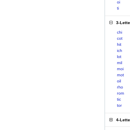
oi
ti
3-Lett
chi
cot
hit
ich
lot
mil
moi
mot
oil
rho
rom
tic
tor
4-Lett