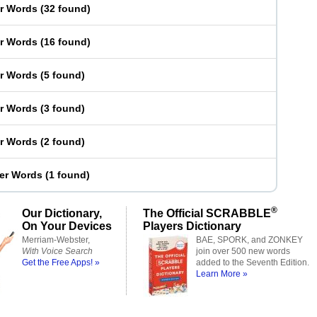
er Words
(
32 found
)
er Words
(
16 found
)
er Words
(
5 found
)
er Words
(
3 found
)
er Words
(
2 found
)
ter Words
(
1 found
)
®
Our Dictionary,
The Official SCRABBLE
On Your Devices
Players Dictionary
Merriam-Webster,
BAE, SPORK, and ZONKEY
With Voice Search
join over 500 new words
Get the Free Apps! »
added to the Seventh Edition.
Learn More »