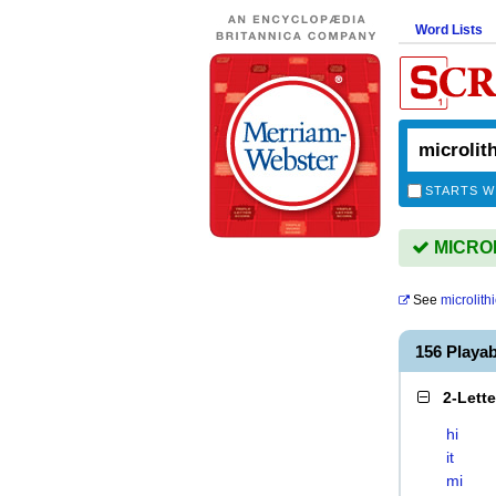
Word Lists
STARTS W
MICROLI
See
microlithi
156 Playa
2-Lett
hi
it
mi