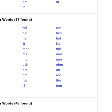
om
or
to
er Words
(
37 found
)
col
cor
hic
him
hom
hot
lit
loc
mho
mic
mir
moc
mol
mor
och
ohm
orc
ort
rim
roc
rot
tho
til
tom
er Words
(
46 found
)