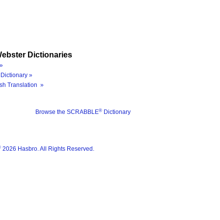
ebster Dictionaries
»
Dictionary »
sh Translation »
®
Browse the SCRABBLE
Dictionary
®
2026 Hasbro. All Rights Reserved.