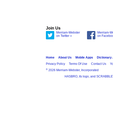
Join Us
Merriam-Webster
Merriam-W
on Twitter »
on Facebo
Home
About Us
Mobile Apps
Dictionary
Privacy Policy
Terms Of Use
Contact Us
Yo
®
2026 Merriam-Webster, Incorporated
HASBRO, its logo, and SCRABBLE