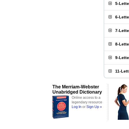
5-Lett
6-Lett
7-Lett
8-Lett
9-Lett
11-Let
The Merriam-Webster
Unabridged Dictionary
Online access to a
legendary resource
Log In
or
Sign Up »