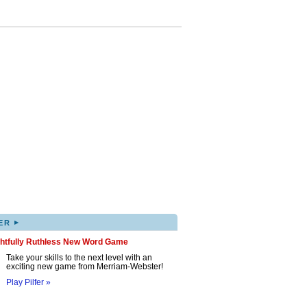
▸
ER
ghtfully Ruthless New Word Game
Take your skills to the next level with an
exciting new game from Merriam-Webster!
Play Pilfer »