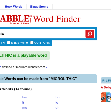
Hook Words
Bingo Stems
Word Finder
ITH
ENDS WITH
CONTAINS
THIC is a playable word
c
defined at
merriam-webster.com
»
ble Words can be made from "MICROLITHIC"
PILF
A Deli
er Words
(
14 found
)
hm
ho
li
lo
mo
oh