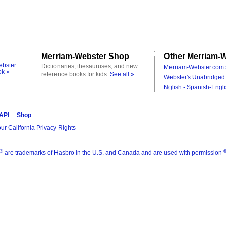
Merriam-Webster Shop
Other Merriam-W
ebster
Dictionaries, thesauruses, and new
Merriam-Webster.com 
ok »
reference books for kids.
See all »
Webster's Unabridged 
Nglish - Spanish-Engli
 API
Shop
ur California Privacy Rights
®
are trademarks of Hasbro in the U.S. and Canada and are used with permission