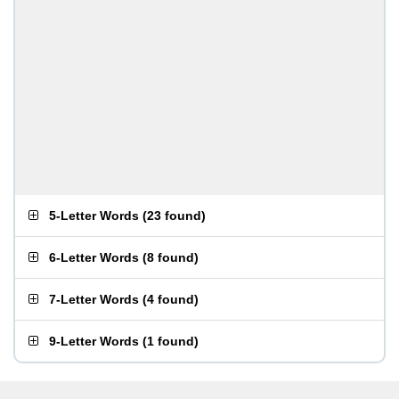
5-Letter Words
(
23 found
)
6-Letter Words
(
8 found
)
7-Letter Words
(
4 found
)
9-Letter Words
(
1 found
)