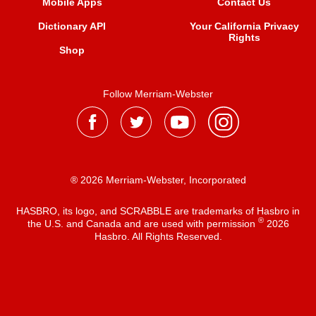
Mobile Apps
Contact Us
Dictionary API
Your California Privacy
Rights
Shop
Follow Merriam-Webster
® 2026 Merriam-Webster, Incorporated
HASBRO, its logo, and SCRABBLE are trademarks of Hasbro in
®
the U.S. and Canada and are used with permission
2026
Hasbro. All Rights Reserved.