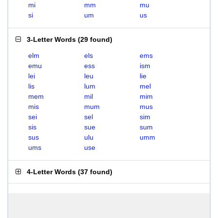
mi
mm
mu
si
um
us
3-Letter Words
(
29 found
)
elm
els
ems
emu
ess
ism
lei
leu
lie
lis
lum
mel
mem
mil
mim
mis
mum
mus
sei
sel
sim
sis
sue
sum
sus
ulu
umm
ums
use
4-Letter Words
(
37 found
)