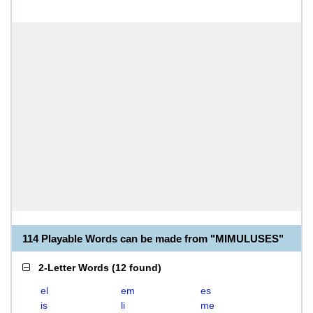
114 Playable Words can be made from "MIMULUSES"
2-Letter Words
(
12 found
)
el
em
es
is
li
me