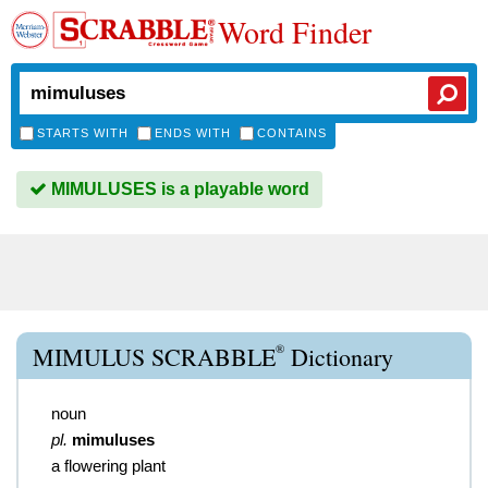
Word Finder
STARTS WITH
ENDS WITH
CONTAINS
MIMULUSES is a playable word
®
MIMULUS SCRABBLE
Dictionary
noun
pl.
mimuluses
a flowering plant