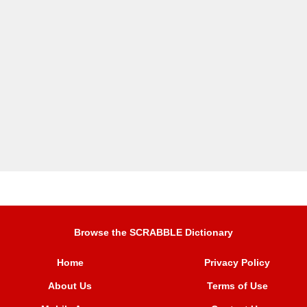
Browse the SCRABBLE Dictionary
Home
Privacy Policy
About Us
Terms of Use