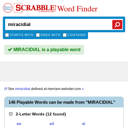
Word Finder
STARTS WITH
ENDS WITH
CONTAINS
MIRACIDIAL is a playable word
See
miracidial
defined at
merriam-webster.com
»
146 Playable Words can be made from "MIRACIDIAL"
2-Letter Words
(
12 found
)
aa
ad
ai