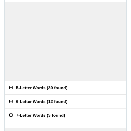
5-Letter Words
(
30 found
)
6-Letter Words
(
12 found
)
7-Letter Words
(
3 found
)