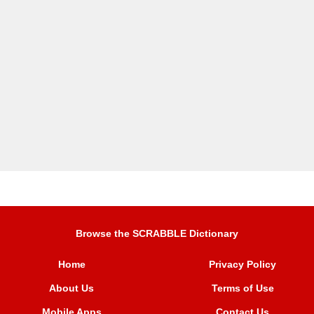
Browse the SCRABBLE Dictionary
Home
Privacy Policy
About Us
Terms of Use
Mobile Apps
Contact Us