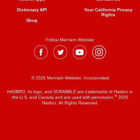
Dictionary API
Your California Privacy
Rights
Shop
Follow Merriam-Webster
® 2026 Merriam-Webster, Incorporated
HASBRO, its logo, and SCRABBLE are trademarks of Hasbro in
®
the U.S. and Canada and are used with permission
2026
Hasbro. All Rights Reserved.