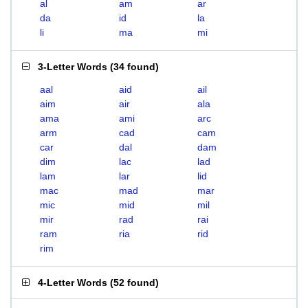
al
am
ar
da
id
la
li
ma
mi
3-Letter Words
(
34 found
)
aal
aid
ail
aim
air
ala
ama
ami
arc
arm
cad
cam
car
dal
dam
dim
lac
lad
lam
lar
lid
mac
mad
mar
mic
mid
mil
mir
rad
rai
ram
ria
rid
rim
4-Letter Words
(
52 found
)