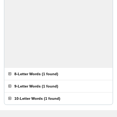
8-Letter Words
(
1 found
)
9-Letter Words
(
1 found
)
10-Letter Words
(
1 found
)