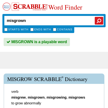
Word Finder
STARTS WITH
ENDS WITH
CONTAINS
MISGROWN is a playable word
®
MISGROW SCRABBLE
Dictionary
verb
misgrew
,
misgrown
,
misgrowing
,
misgrows
to grow abnormally