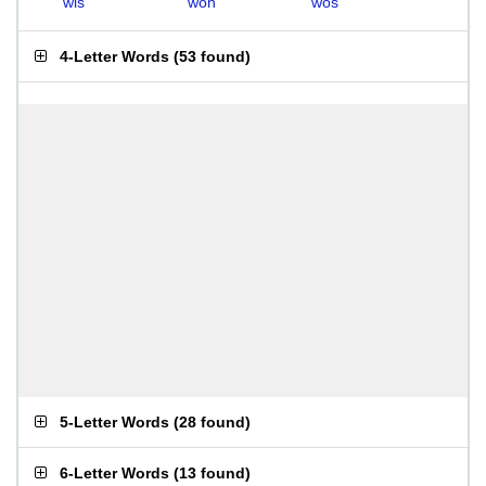
wis
won
wos
4-Letter Words
(
53 found
)
5-Letter Words
(
28 found
)
6-Letter Words
(
13 found
)