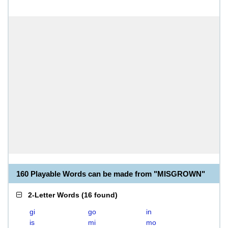
160 Playable Words can be made from "MISGROWN"
2-Letter Words
(
16 found
)
gi
go
in
is
mi
mo