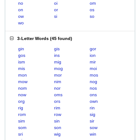
no
oi
om
on
or
os
ow
si
so
wo
3-Letter Words
(
45 found
)
gin
gis
gor
gos
ins
ion
ism
mig
mir
mis
mog
moi
mon
mor
mos
mow
nim
nog
nom
nor
nos
now
oms
ons
org
ors
own
rig
rim
rin
rom
row
sig
sim
sin
sir
som
son
sow
sri
wig
win