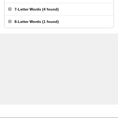
7-Letter Words
(
4 found
)
8-Letter Words
(
1 found
)