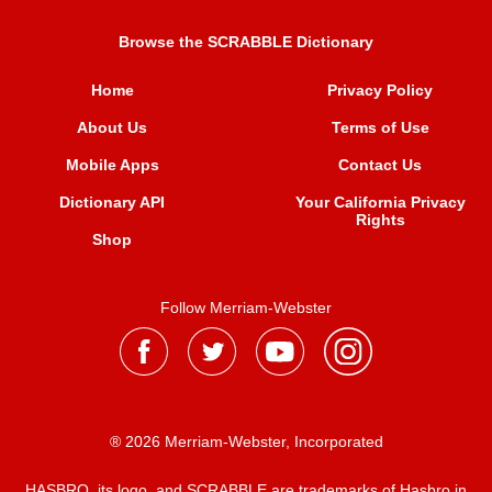
Browse the SCRABBLE Dictionary
Home
Privacy Policy
About Us
Terms of Use
Mobile Apps
Contact Us
Dictionary API
Your California Privacy
Rights
Shop
Follow Merriam-Webster
® 2026 Merriam-Webster, Incorporated
HASBRO, its logo, and SCRABBLE are trademarks of Hasbro in