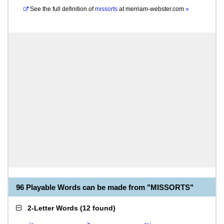
See the full definition of
missorts
at
merriam-webster.com
»
96 Playable Words can be made from "MISSORTS"
2-Letter Words
(
12 found
)