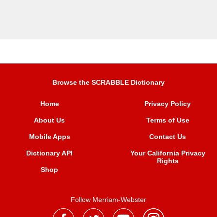
Browse the SCRABBLE Dictionary
Home
Privacy Policy
About Us
Terms of Use
Mobile Apps
Contact Us
Dictionary API
Your California Privacy
Rights
Shop
Follow Merriam-Webster