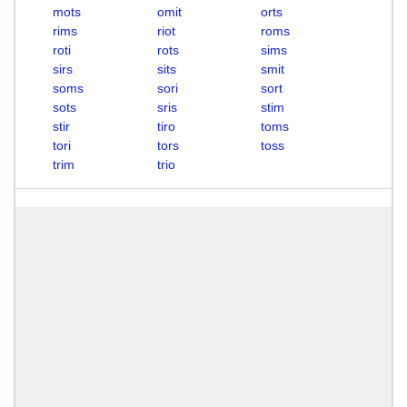
mots
omit
orts
rims
riot
roms
roti
rots
sims
sirs
sits
smit
soms
sori
sort
sots
sris
stim
stir
tiro
toms
tori
tors
toss
trim
trio