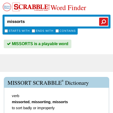
Word Finder
STARTS WITH
ENDS WITH
CONTAINS
MISSORTS is a playable word
®
MISSORT SCRABBLE
Dictionary
verb
missorted
,
missorting
,
missorts
to sort badly or improperly