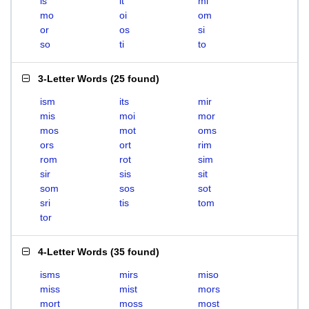
is
it
mi
mo
oi
om
or
os
si
so
ti
to
3-Letter Words
(
25 found
)
ism
its
mir
mis
moi
mor
mos
mot
oms
ors
ort
rim
rom
rot
sim
sir
sis
sit
som
sos
sot
sri
tis
tom
tor
4-Letter Words
(
35 found
)
isms
mirs
miso
miss
mist
mors
mort
moss
most