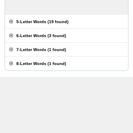
5-Letter Words
(
19 found
)
6-Letter Words
(
3 found
)
7-Letter Words
(
1 found
)
8-Letter Words
(
1 found
)