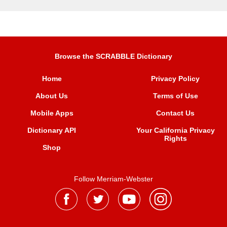
Browse the SCRABBLE Dictionary
Home
Privacy Policy
About Us
Terms of Use
Mobile Apps
Contact Us
Dictionary API
Your California Privacy
Rights
Shop
Follow Merriam-Webster