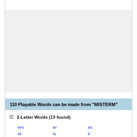
110 Playable Words can be made from "MISTERM"
2-Letter Words
(
13 found
)
em
er
es
et
is
it