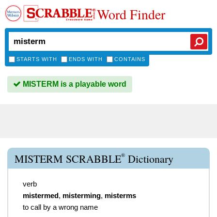
Word Finder
STARTS WITH
ENDS WITH
CONTAINS
MISTERM is a playable word
®
MISTERM SCRABBLE
Dictionary
verb
mistermed
,
misterming
,
misterms
to call by a wrong name