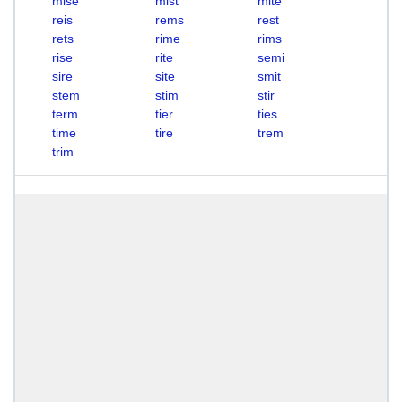
mise
mist
mite
reis
rems
rest
rets
rime
rims
rise
rite
semi
sire
site
smit
stem
stim
stir
term
tier
ties
time
tire
trem
trim