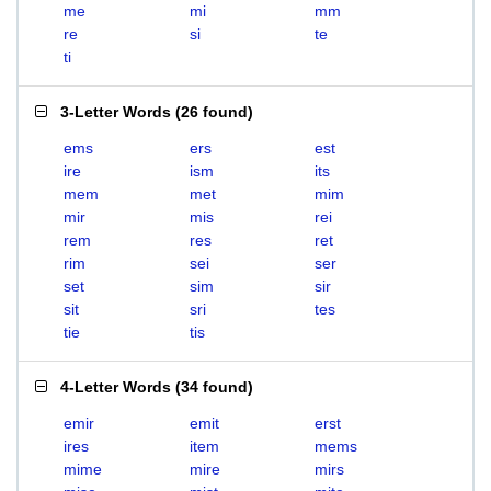
me
mi
mm
re
si
te
ti
3-Letter Words
(
26 found
)
ems
ers
est
ire
ism
its
mem
met
mim
mir
mis
rei
rem
res
ret
rim
sei
ser
set
sim
sir
sit
sri
tes
tie
tis
4-Letter Words
(
34 found
)
emir
emit
erst
ires
item
mems
mime
mire
mirs