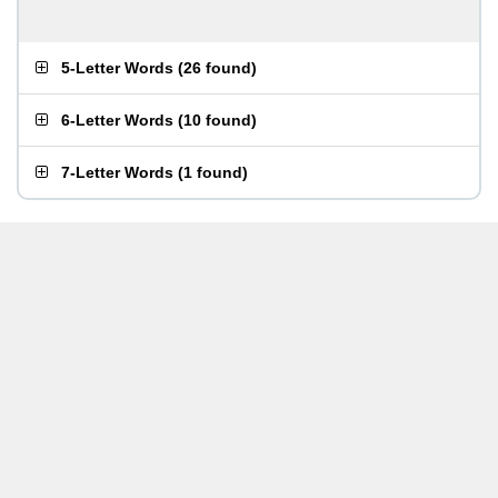
5-Letter Words
(
26 found
)
6-Letter Words
(
10 found
)
7-Letter Words
(
1 found
)