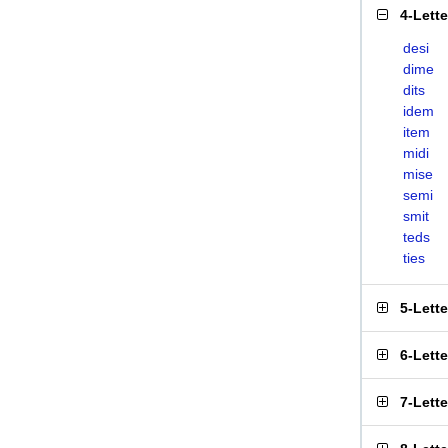
4-Lett
desi
dime
dits
idem
item
midi
mise
semi
smit
teds
ties
5-Lett
6-Lett
7-Lett