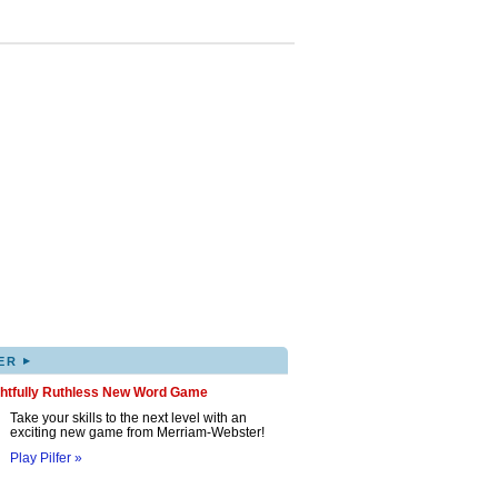
▸
ER
ghtfully Ruthless New Word Game
Take your skills to the next level with an
exciting new game from Merriam-Webster!
Play Pilfer »