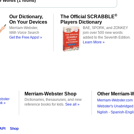
er Words
(
1 found
)
®
Our Dictionary,
The Official SCRABBLE
On Your Devices
Players Dictionary
Merriam-Webster,
BAE, SPORK, and ZONKEY
With Voice Search
join over 500 new words
Get the Free Apps! »
added to the Seventh Edition.
Learn More »
Merriam-Webster Shop
Other Merriam-W
ebster
Dictionaries, thesauruses, and new
Merriam-Webster.com 
ok »
reference books for kids.
See all »
Webster's Unabridged 
Nglish - Spanish-Engli
 API
Shop