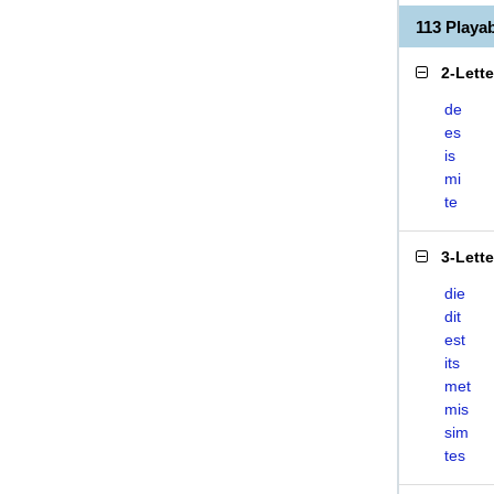
113 Playa
2-Lett
de
es
is
mi
te
3-Lett
die
dit
est
its
met
mis
sim
tes