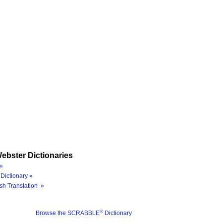
ebster Dictionaries
»
Dictionary »
sh Translation »
®
Browse the SCRABBLE
Dictionary