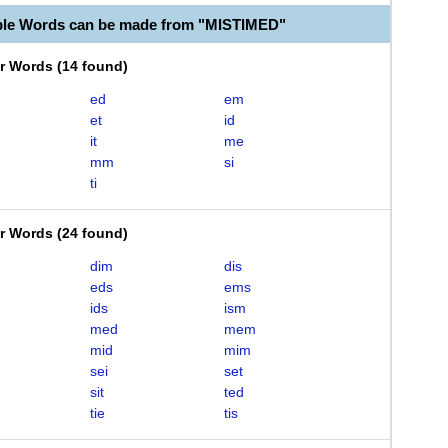
ble Words can be made from "MISTIMED"
er Words
(
14 found
)
ed
em
et
id
it
me
mm
si
ti
er Words
(
24 found
)
dim
dis
eds
ems
ids
ism
med
mem
mid
mim
sei
set
sit
ted
tie
tis