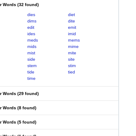
er Words
(
32 found
)
dies
diet
dims
dite
edit
emit
ides
imid
meds
mems
mids
mime
mist
mite
side
site
stem
stim
tide
tied
time
er Words
(
29 found
)
er Words
(
8 found
)
er Words
(
5 found
)