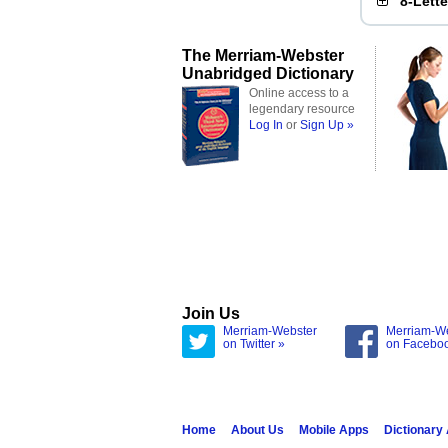
8-Lett
The Merriam-Webster
Unabridged Dictionary
Online access to a
legendary resource
Log In
or
Sign Up »
Join Us
Merriam-Webster
Merriam-W
on Twitter »
on Facebo
Home
About Us
Mobile Apps
Dictionary