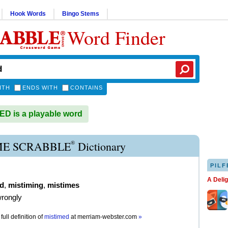
Hook Words
Bingo Stems
Word Finder
ITH
ENDS WITH
CONTAINS
D is a playable word
®
ME SCRABBLE
Dictionary
PILF
A Deli
d
,
mistiming
,
mistimes
wrongly
full definition of
mistimed
at
merriam-webster.com
»