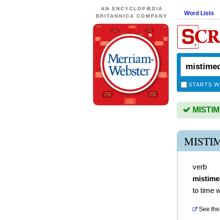
Word Lists
STARTS W
MISTIME
MISTI
verb
mistime
to time 
See the 