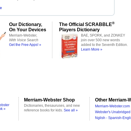
e
®
Our Dictionary,
The Official SCRABBLE
On Your Devices
Players Dictionary
Merriam-Webster,
BAE, SPORK, and ZONKEY
With Voice Search
join over 500 new words
Get the Free Apps! »
added to the Seventh Edition.
Learn More »
Merriam-Webster Shop
Other Merriam-W
ebster
Dictionaries, thesauruses, and new
Merriam-Webster.com 
ok »
reference books for kids.
See all »
Webster's Unabridged 
Nglish - Spanish-Engli