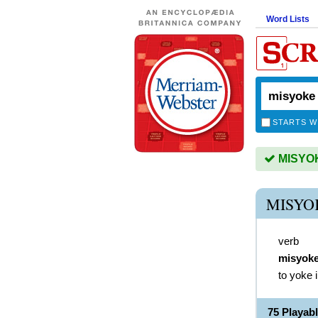
Word Lists
STARTS W
MISYOKE
MISYO
verb
misyok
to yoke 
75 Playab