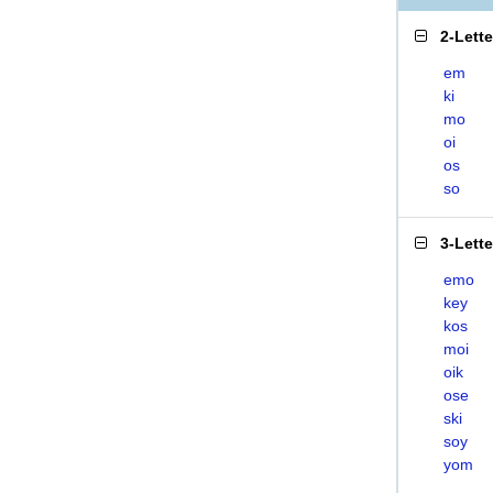
2-Lett
em
ki
mo
oi
os
so
3-Lett
emo
key
kos
moi
oik
ose
ski
soy
yom