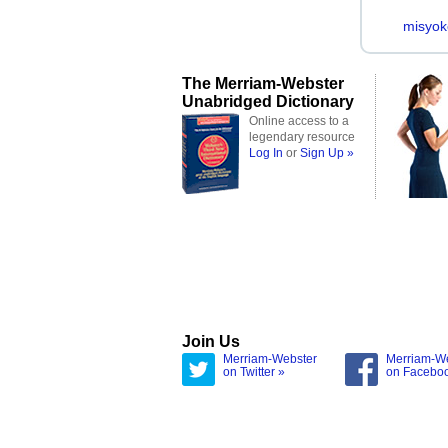
misyok
The Merriam-Webster
Unabridged Dictionary
Online access to a
legendary resource
Log In
or
Sign Up »
Join Us
Merriam-Webster
Merriam-W
on Twitter »
on Facebo