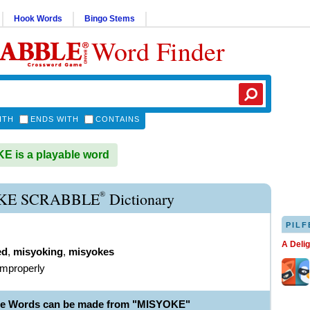
Hook Words
Bingo Stems
Word Finder
ITH
ENDS WITH
CONTAINS
 is a playable word
®
KE SCRABBLE
Dictionary
PILF
A Deli
ed
,
misyoking
,
misyokes
improperly
le Words can be made from "MISYOKE"