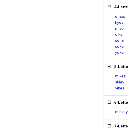
4-Lett
emos
kyes
miso
oiks
semi
soke
yoke
5-Lett
mikes
skiey
yikes
6-Lett
miskey
7-Lett