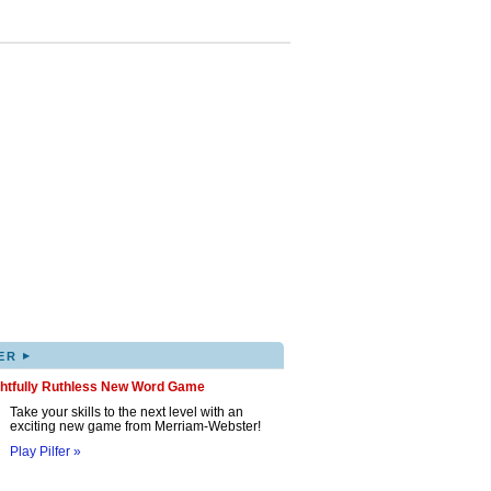
▸
ER
ghtfully Ruthless New Word Game
Take your skills to the next level with an
exciting new game from Merriam-Webster!
Play Pilfer »