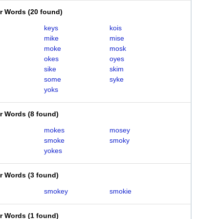
er Words
(
20 found
)
keys
kois
mike
mise
moke
mosk
okes
oyes
sike
skim
some
syke
yoks
er Words
(
8 found
)
mokes
mosey
smoke
smoky
yokes
er Words
(
3 found
)
smokey
smokie
er Words
(
1 found
)