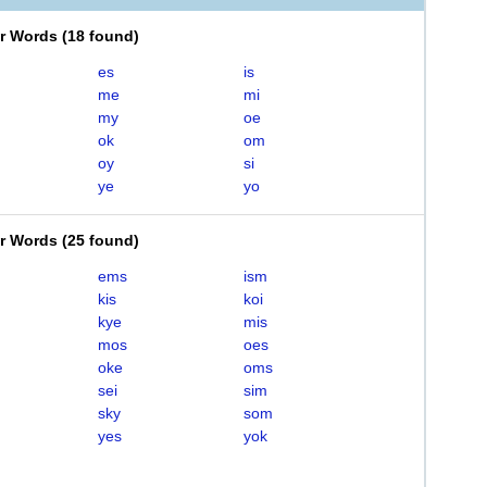
er Words
(
18 found
)
es
is
me
mi
my
oe
ok
om
oy
si
ye
yo
er Words
(
25 found
)
ems
ism
kis
koi
kye
mis
mos
oes
oke
oms
sei
sim
sky
som
yes
yok