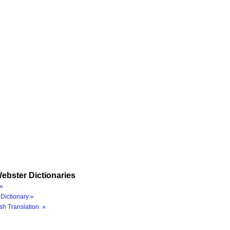
ebster Dictionaries
»
Dictionary »
sh Translation »