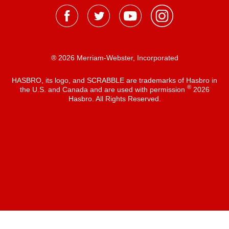
® 2026 Merriam-Webster, Incorporated
HASBRO, its logo, and SCRABBLE are trademarks of Hasbro in
®
the U.S. and Canada and are used with permission
2026
Hasbro. All Rights Reserved.