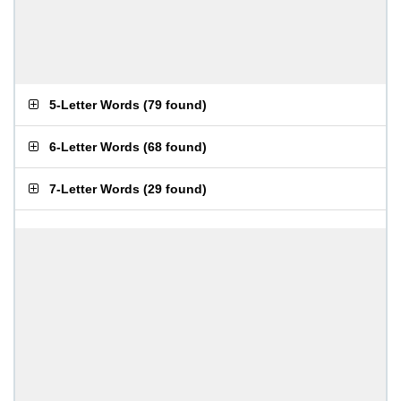
5-Letter Words
(
79 found
)
6-Letter Words
(
68 found
)
7-Letter Words
(
29 found
)