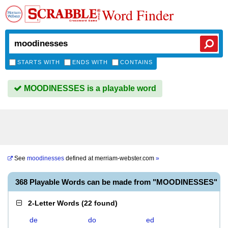
Word Finder
STARTS WITH
ENDS WITH
CONTAINS
MOODINESSES is a playable word
See
moodinesses
defined at
merriam-webster.com
»
368 Playable Words can be made from "MOODINESSES"
2-Letter Words
(
22 found
)
de
do
ed