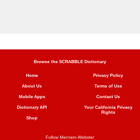
Browse the SCRABBLE Dictionary
Home
Privacy Policy
About Us
Terms of Use
Mobile Apps
Contact Us
Dictionary API
Your California Privacy
Rights
Shop
Follow Merriam-Webster