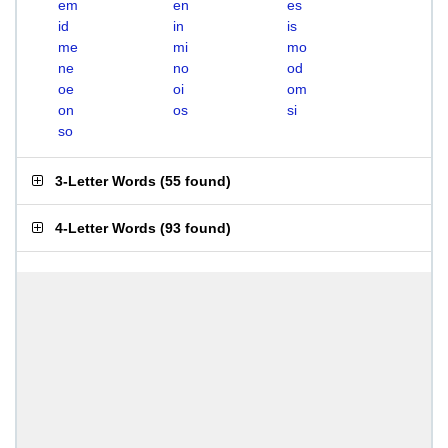
em
en
es
id
in
is
me
mi
mo
ne
no
od
oe
oi
om
on
os
si
so
3-Letter Words
(
55 found
)
4-Letter Words
(
93 found
)