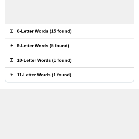
8-Letter Words
(
15 found
)
9-Letter Words
(
5 found
)
10-Letter Words
(
1 found
)
11-Letter Words
(
1 found
)