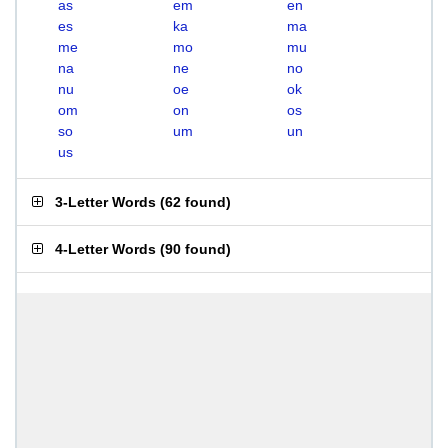
as
em
en
es
ka
ma
me
mo
mu
na
ne
no
nu
oe
ok
om
on
os
so
um
un
us
3-Letter Words
(
62 found
)
4-Letter Words
(
90 found
)