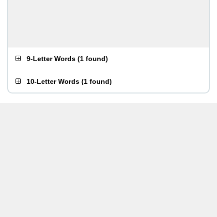
9-Letter Words
(
1 found
)
10-Letter Words
(
1 found
)