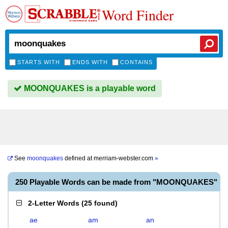
Word Finder
STARTS WITH
ENDS WITH
CONTAINS
MOONQUAKES is a playable word
See
moonquakes
defined at
merriam-webster.com
»
250 Playable Words can be made from "MOONQUAKES"
2-Letter Words
(
25 found
)
ae
am
an