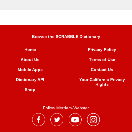
Browse the SCRABBLE Dictionary
Home
Privacy Policy
About Us
Terms of Use
Mobile Apps
Contact Us
Dictionary API
Your California Privacy
Rights
Shop
Follow Merriam-Webster