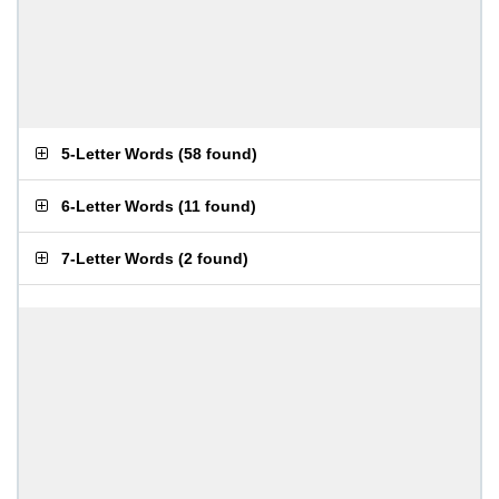
5-Letter Words
(
58 found
)
6-Letter Words
(
11 found
)
7-Letter Words
(
2 found
)