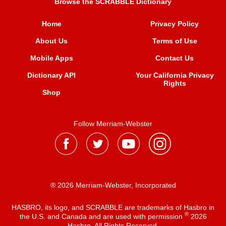
Browse the SCRABBLE Dictionary
Home
Privacy Policy
About Us
Terms of Use
Mobile Apps
Contact Us
Dictionary API
Your California Privacy
Rights
Shop
Follow Merriam-Webster
® 2026 Merriam-Webster, Incorporated
HASBRO, its logo, and SCRABBLE are trademarks of Hasbro in
®
the U.S. and Canada and are used with permission
2026
Hasbro. All Rights Reserved.