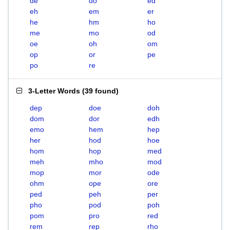
de
do
ed
eh
em
er
he
hm
ho
me
mo
od
oe
oh
om
op
or
pe
po
re
3-Letter Words
(
39 found
)
dep
doe
doh
dom
dor
edh
emo
hem
hep
her
hod
hoe
hom
hop
med
meh
mho
mod
mop
mor
ode
ohm
ope
ore
ped
peh
per
pho
pod
poh
pom
pro
red
rem
rep
rho