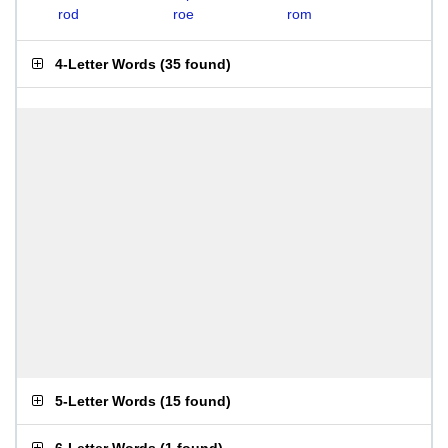
rod
roe
rom
4-Letter Words
(
35 found
)
5-Letter Words
(
15 found
)