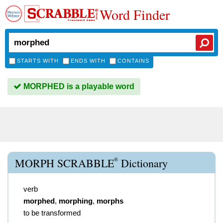
Word Finder
STARTS WITH
ENDS WITH
CONTAINS
MORPHED is a playable word
®
MORPH SCRABBLE
Dictionary
verb
morphed
,
morphing
,
morphs
to be transformed