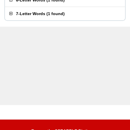
6-Letter Words
(
1 found
)
7-Letter Words
(
1 found
)