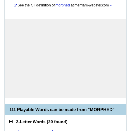
See the full definition of
morphed
at
merriam-webster.com
»
111 Playable Words can be made from "MORPHED"
2-Letter Words
(
20 found
)