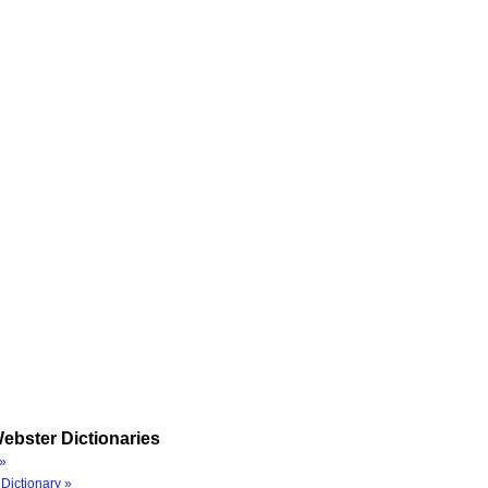
ebster Dictionaries
»
Dictionary »