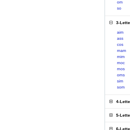
om
so
3-Lett
aim
ass
cos
mam
mim
moc
mos
oms
sim
som
4-Lett
5-Lett
6-Lett