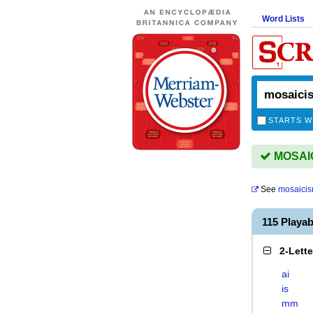
Word Lists
STARTS W
MOSAICI
See
mosaici
115 Playa
2-Lett
ai
is
mm