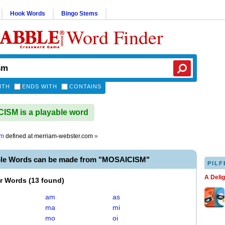
Hook Words
Bingo Stems
Word Finder
ITH
ENDS WITH
CONTAINS
SM is a playable word
sm
defined at
merriam-webster.com
»
ble Words can be made from "MOSAICISM"
PILF
A Deli
er Words
(
13 found
)
am
as
ma
mi
mo
oi