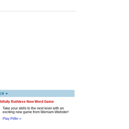
▸
ER
ghtfully Ruthless New Word Game
Take your skills to the next level with an
exciting new game from Merriam-Webster!
Play Pilfer »