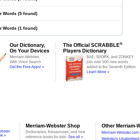
er Words
(
5 found
)
er Words
(
1 found
)
®
Our Dictionary,
The Official SCRABBLE
On Your Devices
Players Dictionary
Merriam-Webster,
BAE, SPORK, and ZONKEY
With Voice Search
join over 500 new words
Get the Free Apps! »
added to the Seventh Edition.
Learn More »
Merriam-Webster Shop
Other Merriam-W
ebster
Dictionaries, thesauruses, and new
Merriam-Webster.com 
ok »
reference books for kids.
See all »
Webster's Unabridged 