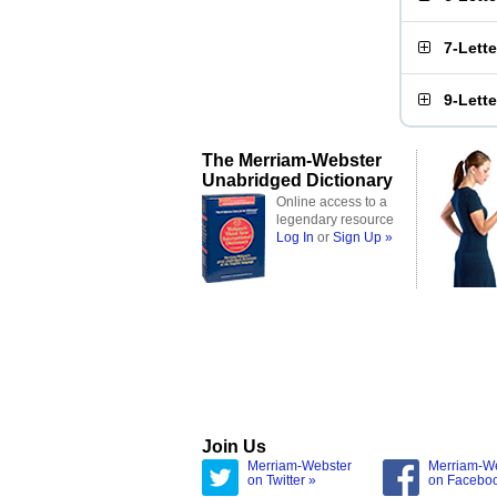
7-Lett
9-Lett
The Merriam-Webster
Unabridged Dictionary
Online access to a
legendary resource
Log In
or
Sign Up »
Join Us
Merriam-Webster
Merriam-W
on Twitter »
on Facebo