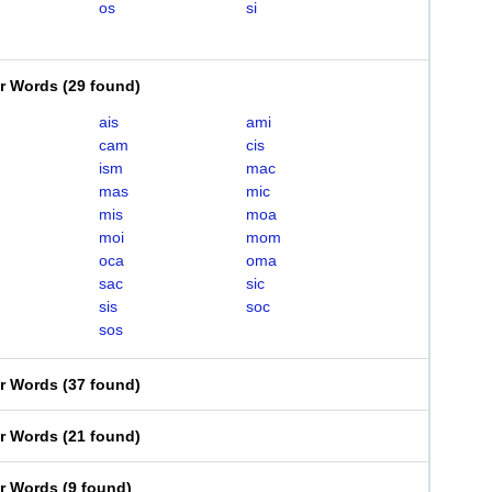
os
si
er Words
(
29 found
)
ais
ami
cam
cis
ism
mac
mas
mic
mis
moa
moi
mom
oca
oma
sac
sic
sis
soc
sos
er Words
(
37 found
)
er Words
(
21 found
)
er Words
(
9 found
)