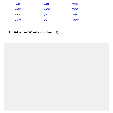
two
war
wat
way
woo
wot
wry
yam
yar
yaw
yom
yow
4-Letter Words
(
36 found
)