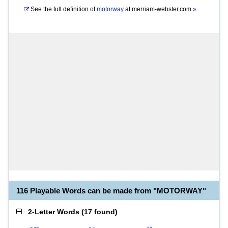
See the full definition of
motorway
at
merriam-webster.com
»
116 Playable Words can be made from "MOTORWAY"
2-Letter Words
(
17 found
)