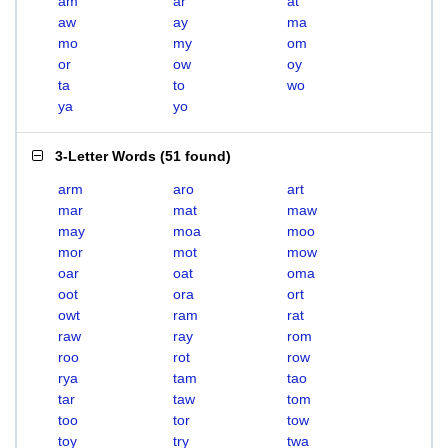
am
ar
at
aw
ay
ma
mo
my
om
or
ow
oy
ta
to
wo
ya
yo
3-Letter Words
(
51 found
)
arm
aro
art
mar
mat
maw
may
moa
moo
mor
mot
mow
oar
oat
oma
oot
ora
ort
owt
ram
rat
raw
ray
rom
roo
rot
row
rya
tam
tao
tar
taw
tom
too
tor
tow
toy
try
twa