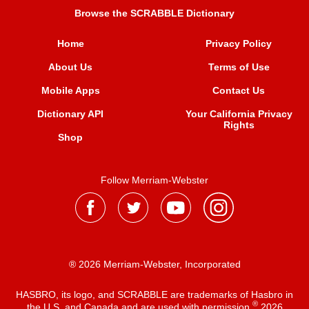
Browse the SCRABBLE Dictionary
Home
Privacy Policy
About Us
Terms of Use
Mobile Apps
Contact Us
Dictionary API
Your California Privacy
Rights
Shop
Follow Merriam-Webster
® 2026 Merriam-Webster, Incorporated
HASBRO, its logo, and SCRABBLE are trademarks of Hasbro in
®
the U.S. and Canada and are used with permission
2026