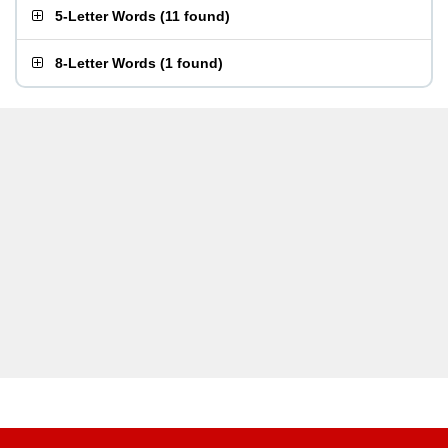
5-Letter Words
(
11 found
)
8-Letter Words
(
1 found
)