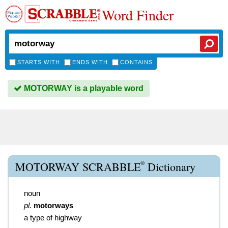
Word Finder
STARTS WITH
ENDS WITH
CONTAINS
MOTORWAY is a playable word
®
MOTORWAY SCRABBLE
Dictionary
noun
pl.
motorways
a type of highway