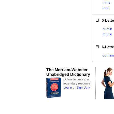
nims
unci
5-Lett
cumin
mucin
6-Lett
cumins
The Merriam-Webster
Unabridged Dictionary
Online access to a
legendary resource
Log In
or
Sign Up »