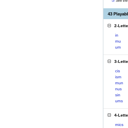
See the 
43 Playab
2-Lett
in
mu
um
3-Lett
cis
ism
mun
nus
sin
ums
4-Lett
mics