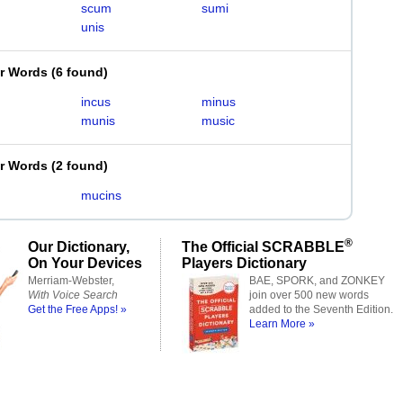
scum
sumi
unis
er Words
(
6 found
)
incus
minus
munis
music
er Words
(
2 found
)
mucins
®
Our Dictionary,
The Official SCRABBLE
On Your Devices
Players Dictionary
Merriam-Webster,
BAE, SPORK, and ZONKEY
With Voice Search
join over 500 new words
Get the Free Apps! »
added to the Seventh Edition.
Learn More »