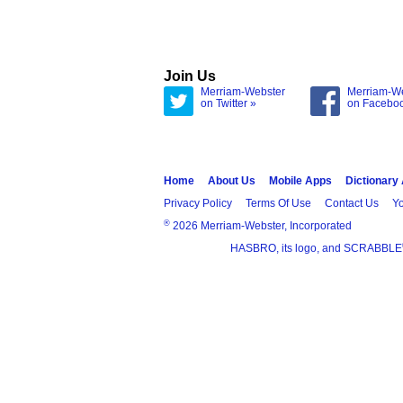
Join Us
Merriam-Webster
Merriam-W
on Twitter »
on Facebo
Home
About Us
Mobile Apps
Dictionary
Privacy Policy
Terms Of Use
Contact Us
Yo
®
2026 Merriam-Webster, Incorporated
HASBRO, its logo, and SCRABBLE