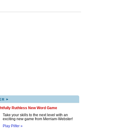
▸
ER
ghtfully Ruthless New Word Game
Take your skills to the next level with an
exciting new game from Merriam-Webster!
Play Pilfer »