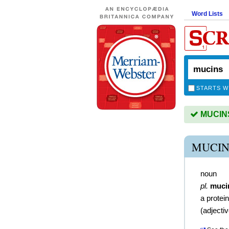
Word Lists
STARTS W
MUCINS 
MUCIN
noun
pl.
muci
a prote
(
adjecti