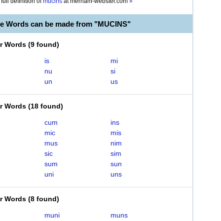
full definition of
mucins
at
merriam-webster.com
»
le Words can be made from "MUCINS"
er Words
(
9 found
)
is
mi
nu
si
un
us
er Words
(
18 found
)
cum
ins
mic
mis
mus
nim
sic
sim
sum
sun
uni
uns
er Words
(
8 found
)
muni
muns