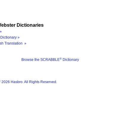
ebster Dictionaries
»
Dictionary »
sh Translation »
®
Browse the SCRABBLE
Dictionary
®
2026 Hasbro. All Rights Reserved.