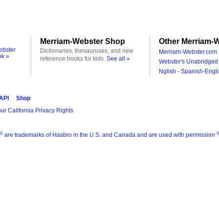
Merriam-Webster Shop
Other Merriam-W
ebster
Dictionaries, thesauruses, and new
Merriam-Webster.com 
ok »
reference books for kids.
See all »
Webster's Unabridged 
Nglish - Spanish-Engli
 API
Shop
ur California Privacy Rights
®
are trademarks of Hasbro in the U.S. and Canada and are used with permission