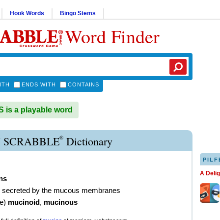
Hook Words
Bingo Stems
Word Finder
ITH
ENDS WITH
CONTAINS
is a playable word
®
 SCRABBLE
Dictionary
PILF
A Deli
ns
in secreted by the mucous membranes
ve
)
mucinoid
,
mucinous