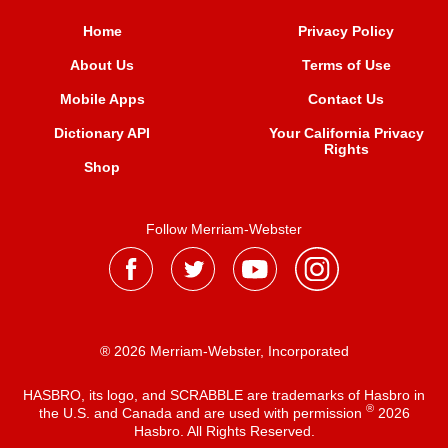
Home
Privacy Policy
About Us
Terms of Use
Mobile Apps
Contact Us
Dictionary API
Your California Privacy
Rights
Shop
Follow Merriam-Webster
® 2026 Merriam-Webster, Incorporated
HASBRO, its logo, and SCRABBLE are trademarks of Hasbro in
®
the U.S. and Canada and are used with permission
2026
Hasbro. All Rights Reserved.