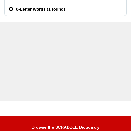
8-Letter Words
(
1 found
)
Browse the SCRABBLE Dictionary