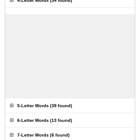
4-Letter Words
(
54 found
)
5-Letter Words
(
39 found
)
6-Letter Words
(
13 found
)
7-Letter Words
(
6 found
)