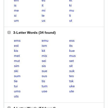
em
es
et
is
it
ki
me
mi
mu
si
te
ti
um
us
ut
3-Letter Words
(
34 found
)
ems
emu
ess
est
ism
its
kis
kit
kue
met
mis
mus
mut
sei
set
sim
sis
sit
ski
sue
suk
sum
sus
tes
tie
tis
tsk
tui
tum
uke
ums
use
ute
uts