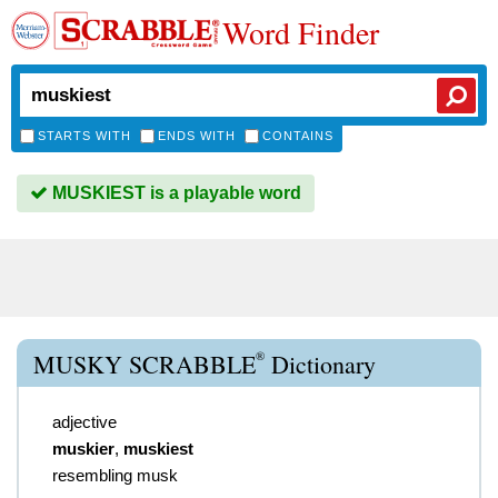
Word Finder
STARTS WITH
ENDS WITH
CONTAINS
MUSKIEST is a playable word
®
MUSKY SCRABBLE
Dictionary
adjective
muskier
,
muskiest
resembling musk