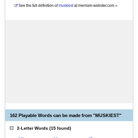
See the full definition of
muskiest
at
merriam-webster.com
»
162 Playable Words can be made from "MUSKIEST"
2-Letter Words
(
15 found
)